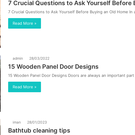
7 Crucial Questions to Ask Yourself Befor
7 Crucial Questions to Ask Yourself Before Buying an Old Home In 
Read More »
admin
28/03/2022
15 Wooden Panel Door Designs
15 Wooden Panel Door Designs Doors are always an important part o
Read More »
iman
28/01/2023
Bathtub cleaning tips