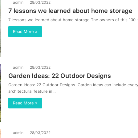
admin
28/03/2022
7 lessons we learned about home storage
7 lessons we learned about home storage The owners of this 100-
Read More »
admin
28/03/2022
Garden Ideas: 22 Outdoor Designs
Garden Ideas: 22 Outdoor Designs Garden ideas can include everyt
architectural feature in…
Read More »
admin
28/03/2022