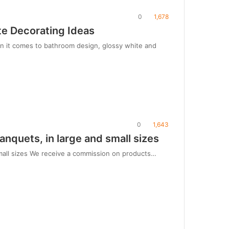
0
1,678
te Decorating Ideas
en it comes to bathroom design, glossy white and
0
1,643
anquets, in large and small sizes
 small sizes We receive a commission on products…