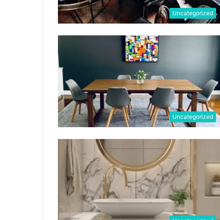
Uncategorized
Uncategorized