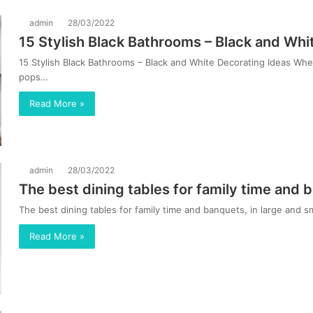
admin
28/03/2022
15 Stylish Black Bathrooms – Black and Whi
15 Stylish Black Bathrooms – Black and White Decorating Ideas Wh
pops…
Read More »
admin
28/03/2022
The best dining tables for family time and b
The best dining tables for family time and banquets, in large and
Read More »