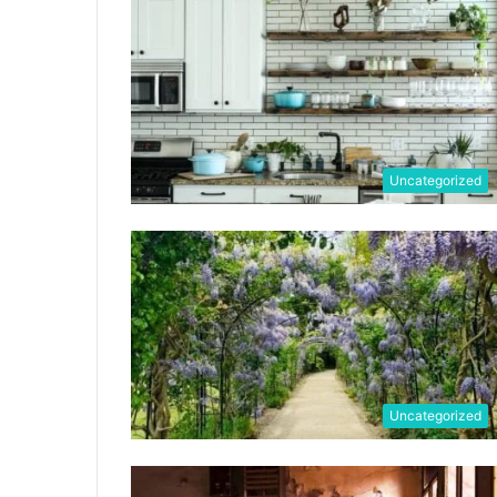
Uncategorized
Uncategorized