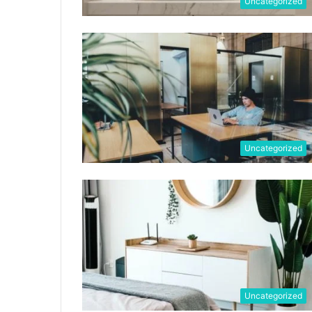
Uncategorized
Uncategorized
Uncategorized