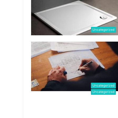
Uncategorized
Uncategorized
Uncategorized