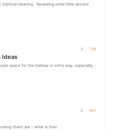
 bathtub cleaning. Revealing some little secrets
0
718
 Ideas
cate space for the hallway or entry way, especially…
0
601
cking chairs are – what is their…