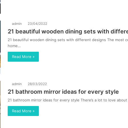
admin
23/04/2022
21 beautiful wooden dining sets with differ
21 beautiful wooden dining sets with different designs The most 
home…
Read More »
admin
28/03/2022
21 bathroom mirror ideas for every style
21 bathroom mirror ideas for every style There’s a lot to love abou
Read More »