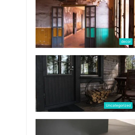
decor
Uncategorized