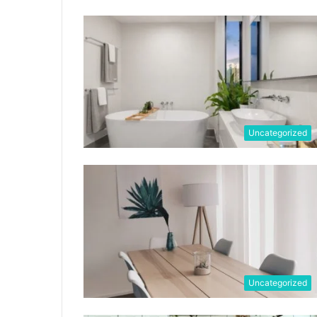
Uncategorized
Uncategorized