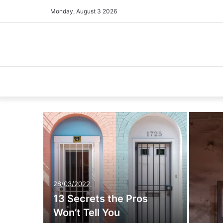
Monday, August 3 2026
28/03/2022
13 Secrets the Pros
Won’t Tell You