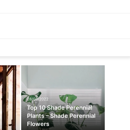
28/03/2022
Top 10 Shade Perennial
Plants – Shade Perennial
Flowers