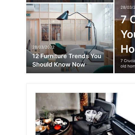
28/03/
7 
Yo
H
28/03/2022
12 Furniture Trends You
7 Cruci
Should Know Now
old hom