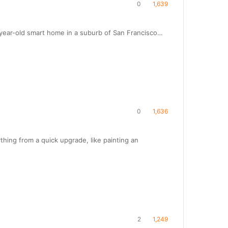
0
1,639
year-old smart home in a suburb of San Francisco…
0
1,636
hing from a quick upgrade, like painting an
2
1,249