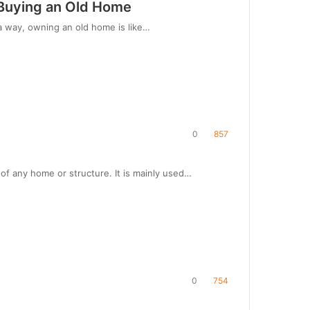
e Buying an Old Home
a way, owning an old home is like…
0
857
f any home or structure. It is mainly used…
0
754