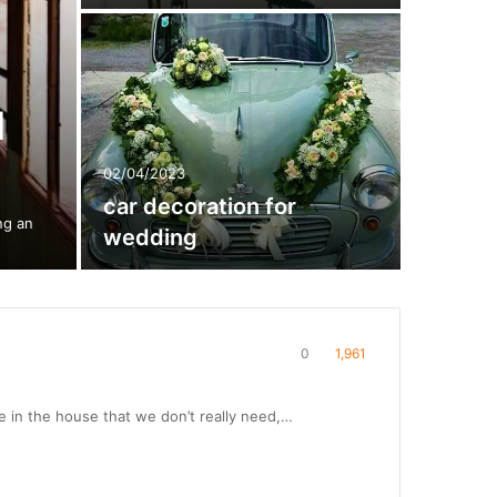
d
02/04/2023
car decoration for
ng an
wedding
0
1,961
re in the house that we don’t really need,…