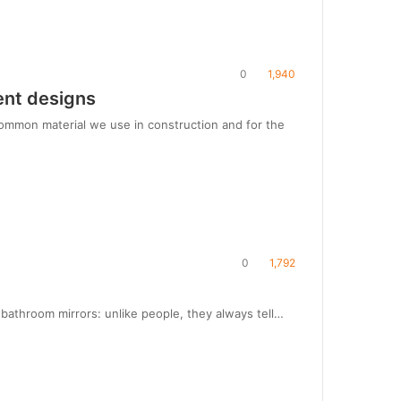
0
1,940
ent designs
common material we use in construction and for the
0
1,792
t bathroom mirrors: unlike people, they always tell…