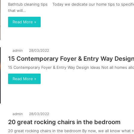
Bathtub cleaning tips Today we dedicate our home tips to specific
that will…
Read More »
admin
28/03/2022
15 Contemporary Foyer & Entry Way Design
15 Contemporary Foyer & Entry Way Design Ideas Not all homes allo
Read More »
admin
28/03/2022
20 great rocking chairs in the bedroom
20 great rocking chairs in the bedroom By now, we all know what ro