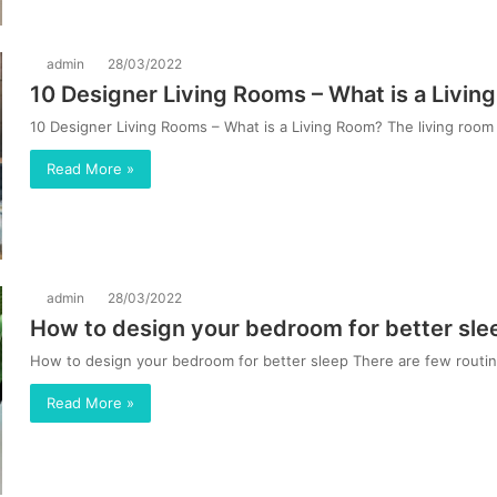
admin
28/03/2022
10 Designer Living Rooms – What is a Livi
10 Designer Living Rooms – What is a Living Room? The living room 
Read More »
admin
28/03/2022
How to design your bedroom for better sle
How to design your bedroom for better sleep There are few routine
Read More »