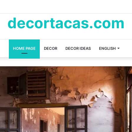
decortacas.com
HOME PAGE
DECOR
DECOR IDEAS
ENGLISH