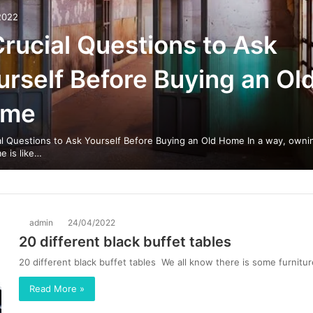
2022
Crucial Questions to Ask
urself Before Buying an Ol
ome
al Questions to Ask Yourself Before Buying an Old Home In a way, owni
e is like…
admin
24/04/2022
20 different black buffet tables
20 different black buffet tables We all know there is some furnitu
Read More »