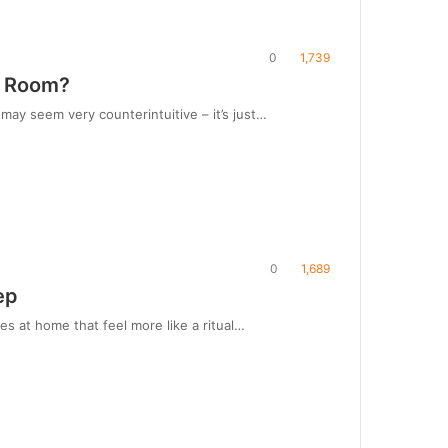
0
1,739
ng Room?
may seem very counterintuitive – it’s just…
0
1,689
ep
s at home that feel more like a ritual…