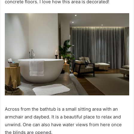
concrete floors.
I love how this area is decorated!
Across from the bathtub is a small sitting area with an
armchair and daybed.
It is a beautiful place to relax and
unwind.
One can also have water views from here once
the blinds are opened.