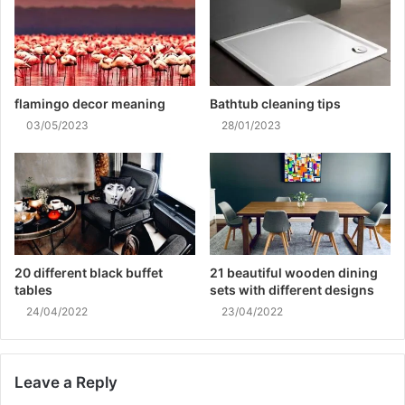
flamingo decor meaning
Bathtub cleaning tips
03/05/2023
28/01/2023
20 different black buffet
21 beautiful wooden dining
tables
sets with different designs
24/04/2022
23/04/2022
Leave a Reply