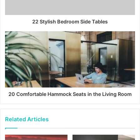
22 Stylish Bedroom Side Tables
20 Comfortable Hammock Seats in the Living Room
Related Articles