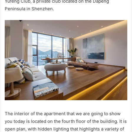
Yufeng Club, a private club located on the Dapeng
Peninsula in Shenzhen.
The interior of the apartment that we are going to show
you today is located on the fourth floor of the building.
It is
open plan, with hidden lighting that highlights a variety of