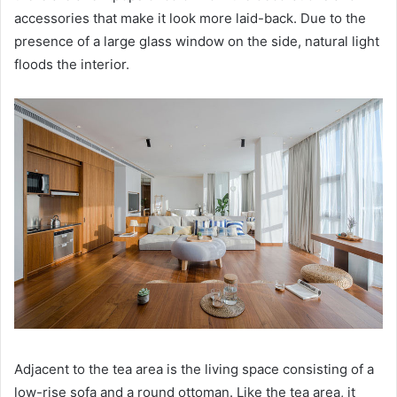
accessories that make it look more laid-back.
Due to the
presence of a large glass window on the side, natural light
floods the interior.
Adjacent to the tea area is the living space consisting of a
low-rise sofa and a round ottoman.
Like the tea area, it