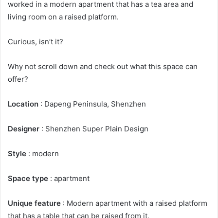
worked in a modern apartment that has a tea area and
living room on a raised platform.
Curious, isn’t it?
Why not scroll down and check out what this space can
offer?
Location
: Dapeng Peninsula, Shenzhen
Designer
: Shenzhen Super Plain Design
Style
: modern
Space type
: apartment
Unique feature
: Modern apartment with a raised platform
that has a table that can be raised from it.