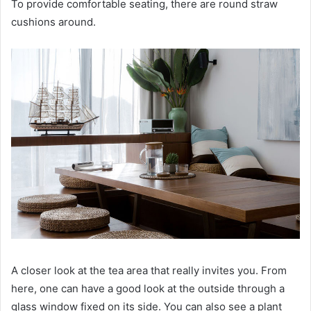
To provide comfortable seating, there are round straw
cushions around.
A closer look at the tea area that really invites you.
From
here, one can have a good look at the outside through a
glass window fixed on its side.
You can also see a plant