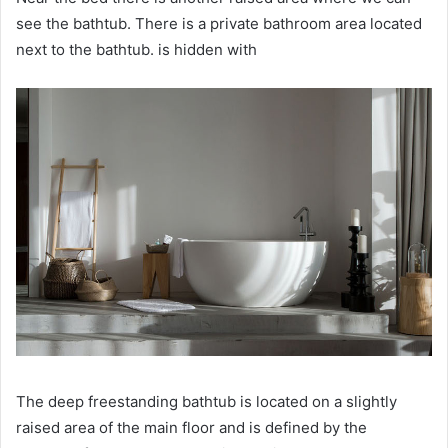
see the bathtub.
There is a private bathroom area located
next to the bathtub.
is hidden with
The deep freestanding bathtub is located on a slightly
raised area of ​​the main floor and is defined by the