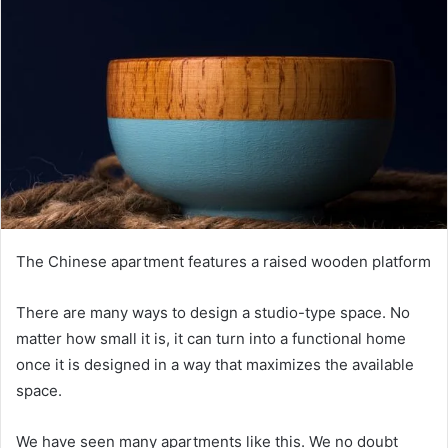
The Chinese apartment features a raised wooden platform
There are many ways to design a studio-type space.
No
matter how small it is, it can turn into a functional home
once it is designed in a way that maximizes the available
space.
We have seen many apartments like this.
We no doubt