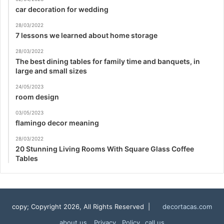
car decoration for wedding
28/03/2022
7 lessons we learned about home storage
28/03/2022
The best dining tables for family time and banquets, in
large and small sizes
24/05/2023
room design
03/05/2023
flamingo decor meaning
28/03/2022
20 Stunning Living Rooms With Square Glass Coffee
Tables
copy; Copyright 2026, All Rights Reserved |
decortacas.com
about us
Privacy Policy
call us