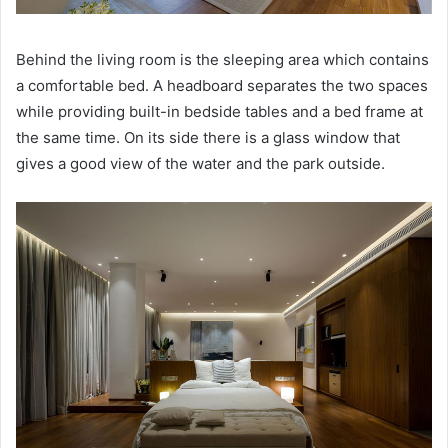
Behind the living room is the sleeping area which contains
a comfortable bed.
A headboard separates the two spaces
while providing built-in bedside tables and a bed frame at
the same time.
On its side there is a glass window that
gives a good view of the water and the park outside.