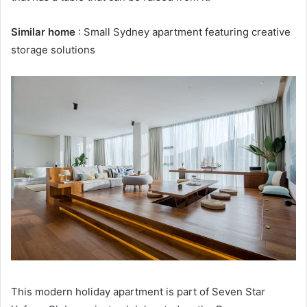
Similar home
: Small Sydney apartment featuring creative
storage solutions
This modern holiday apartment is part of Seven Star