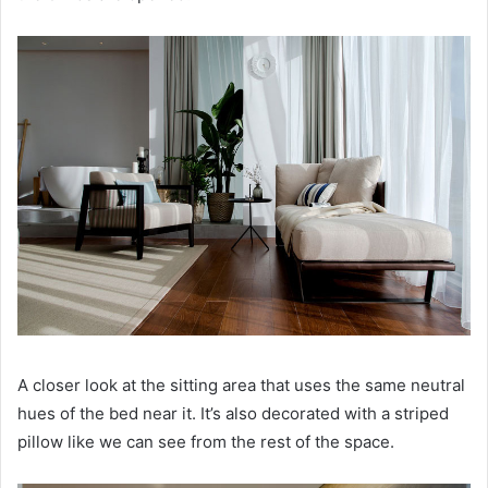
A closer look at the sitting area that uses the same neutral
hues of the bed near it.
It’s also decorated with a striped
pillow like we can see from the rest of the space.