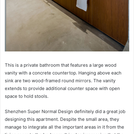
This is a private bathroom that features a large wood
vanity with a concrete countertop.
Hanging above each
sink are two wood-framed round mirrors.
The vanity
extends to provide additional counter space with open
space to hold stools.
Shenzhen Super Normal Design definitely did a great job
designing this apartment.
Despite the small area, they
manage to integrate all the important areas in it from the