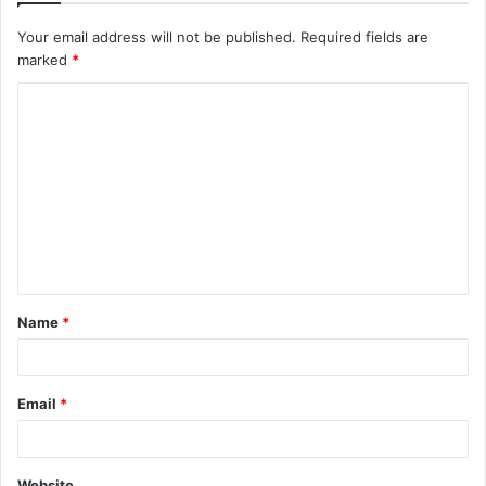
Your email address will not be published.
Required fields are
marked
*
C
o
m
m
e
n
t
Name
*
*
Email
*
Website