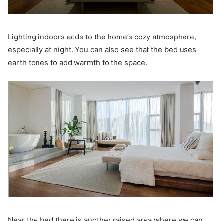
Lighting indoors adds to the home’s cozy atmosphere,
especially at night.
You can also see that the bed uses
earth tones to add warmth to the space.
Near the bed there is another raised area where we can