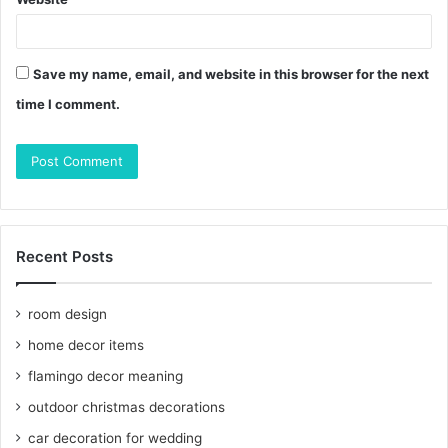
Save my name, email, and website in this browser for the next
time I comment.
Recent Posts
room design
home decor items
flamingo decor meaning
outdoor christmas decorations
car decoration for wedding