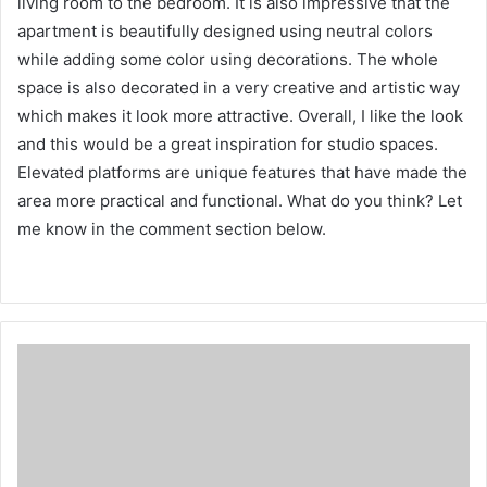
living room to the bedroom.
It is also impressive that the
apartment is beautifully designed using neutral colors
while adding some color using decorations.
The whole
space is also decorated in a very creative and artistic way
which makes it look more attractive.
Overall, I like the look
and this would be a great inspiration for studio spaces.
Elevated platforms are unique features that have made the
area more practical and functional.
What do you think?
Let
me know in the comment section below.