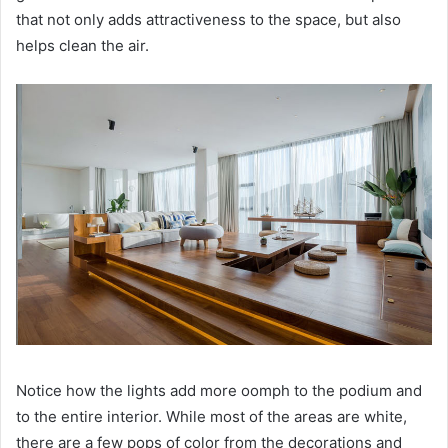
that not only adds attractiveness to the space, but also
helps clean the air.
Notice how the lights add more oomph to the podium and
to the entire interior.
While most of the areas are white,
there are a few pops of color from the decorations and