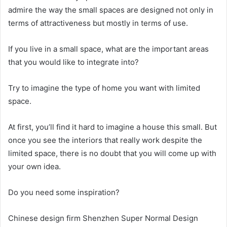
admire the way the small spaces are designed not only in
terms of attractiveness but mostly in terms of use.
If you live in a small space, what are the important areas
that you would like to integrate into?
Try to imagine the type of home you want with limited
space.
At first, you’ll find it hard to imagine a house this small.
But
once you see the interiors that really work despite the
limited space, there is no doubt that you will come up with
your own idea.
Do you need some inspiration?
Chinese design firm Shenzhen Super Normal Design