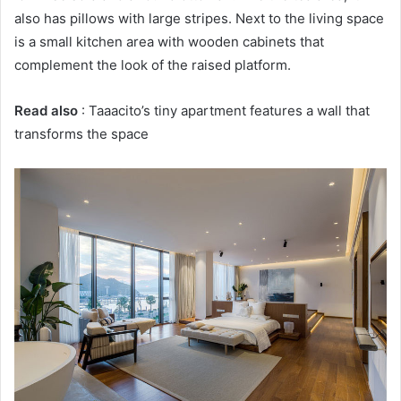
also has pillows with large stripes.
Next to the living space
is a small kitchen area with wooden cabinets that
complement the look of the raised platform.
Read also
: Taaacito’s tiny apartment features a wall that
transforms the space