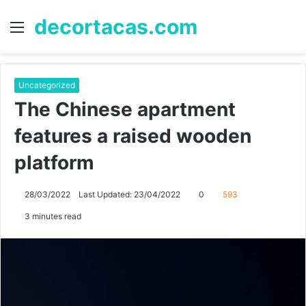
decortacas.com
Menu
S
fo
Uncategorized
The Chinese apartment
features a raised wooden
platform
28/03/2022
Last Updated: 23/04/2022
0
593
3 minutes read