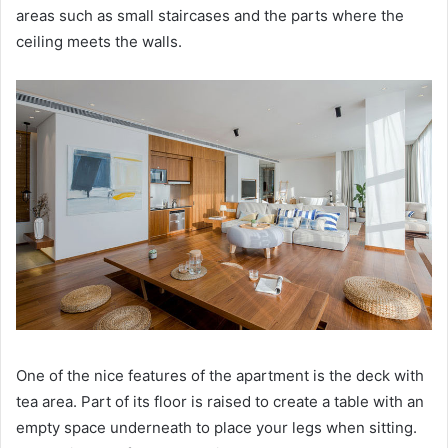
areas such as small staircases and the parts where the
ceiling meets the walls.
One of the nice features of the apartment is the deck with
tea area.
Part of its floor is raised to create a table with an
empty space underneath to place your legs when sitting.