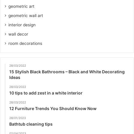
geometric art
geometric wall art
interior design
wall decor
room decorations
28/03/2022
15 Stylish Black Bathrooms – Black and White Decorating
Ideas
28/03/2022
10 tips to add zest in a white interior
28/03/2022
12 Furniture Trends You Should Know Now
28/01/2023
Bathtub cleaning tips
02/04/2023