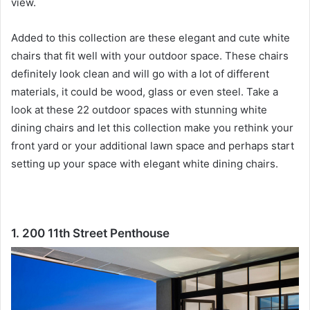
view.
Added to this collection are these elegant and cute white
chairs that fit well with your outdoor space.
These chairs
definitely look clean and will go with a lot of different
materials, it could be wood, glass or even steel.
Take a
look at these 22 outdoor spaces with stunning white
dining chairs and let this collection make you rethink your
front yard or your additional lawn space and perhaps start
setting up your space with elegant white dining chairs.
1. 200 11th Street Penthouse