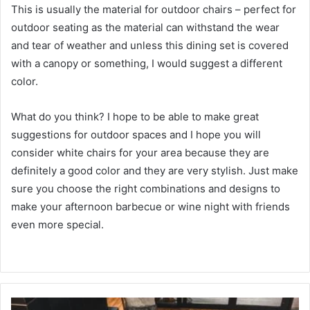
This is usually the material for outdoor chairs – perfect for
outdoor seating as the material can withstand the wear
and tear of weather and unless this dining set is covered
with a canopy or something, I would suggest a different
color.
What do you think?
I hope to be able to make great
suggestions for outdoor spaces and I hope you will
consider white chairs for your area because they are
definitely a good color and they are very stylish.
Just make
sure you choose the right combinations and designs to
make your afternoon barbecue or wine night with friends
even more special.