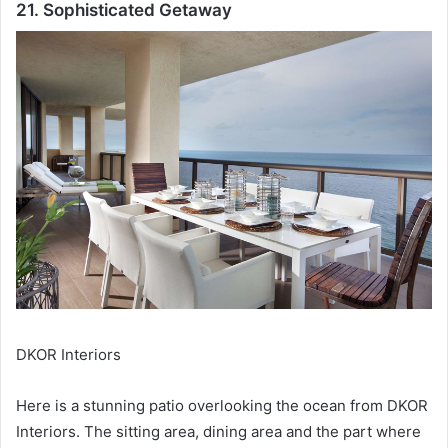
21. Sophisticated Getaway
DKOR Interiors
Here is a stunning patio overlooking the ocean from DKOR
Interiors.
The sitting area, dining area and the part where