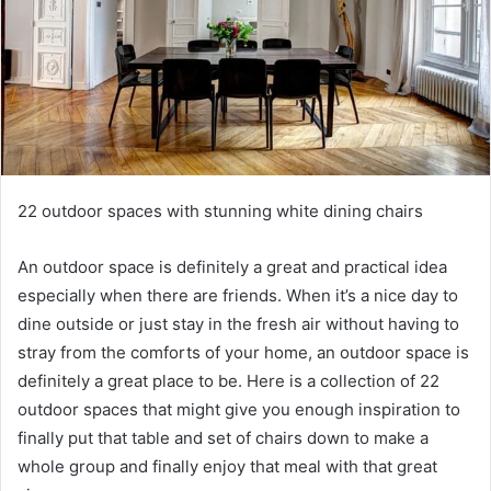
22 outdoor spaces with stunning white dining chairs
An outdoor space is definitely a great and practical idea
especially when there are friends.
When it’s a nice day to
dine outside or just stay in the fresh air without having to
stray from the comforts of your home, an outdoor space is
definitely a great place to be.
Here is a collection of 22
outdoor spaces that might give you enough inspiration to
finally put that table and set of chairs down to make a
whole group and finally enjoy that meal with that great