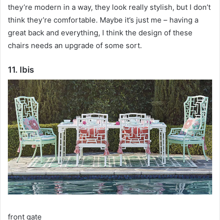
they’re modern in a way, they look really stylish, but I don’t
think they’re comfortable.
Maybe it’s just me – having a
great back and everything, I think the design of these
chairs needs an upgrade of some sort.
11. Ibis
front gate