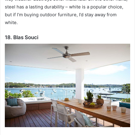
steel has a lasting durability – white is a popular choice,
but if I’m buying outdoor furniture, I’d stay away from
white.
18. Blas Souci