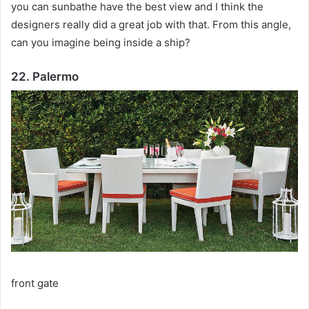
you can sunbathe have the best view and I think the
designers really did a great job with that.
From this angle,
can you imagine being inside a ship?
22. Palermo
front gate