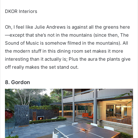
DKOR Interiors
Oh, I feel like Julie Andrews is against all the greens here
—except that she’s not in the mountains (since then, The
Sound of Music is somehow filmed in the mountains).
All
the modern stuff in this dining room set makes it more
interesting than it actually is;
Plus the aura the plants give
off really makes the set stand out.
8. Gordon