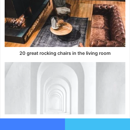
20 great rocking chairs in the living room
10 tips to add zest in a white interior