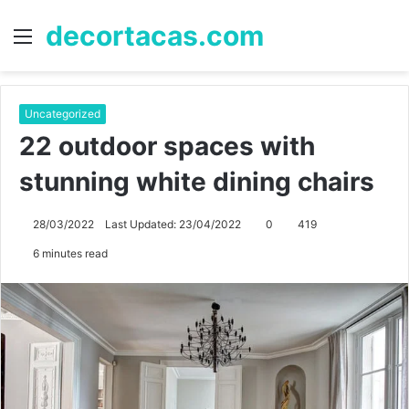
decortacas.com
Menu
S
fo
Uncategorized
22 outdoor spaces with
stunning white dining chairs
28/03/2022
Last Updated: 23/04/2022
0
419
6 minutes read