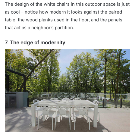
The design of the white chairs in this outdoor space is just
as cool – notice how modern it looks against the paired
table, the wood planks used in the floor, and the panels
that act as a neighbor’s partition.
7. The edge of modernity