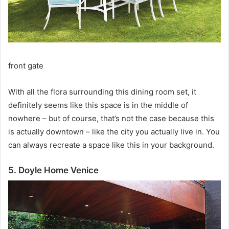
front gate
With all the flora surrounding this dining room set, it
definitely seems like this space is in the middle of
nowhere – but of course, that’s not the case because this
is actually downtown – like the city you actually live in.
You
can always recreate a space like this in your background.
5. Doyle Home Venice