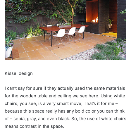
Kissel design
I can’t say for sure if they actually used the same materials
for the wooden table and ceiling we see here.
Using white
chairs, you see, is a very smart move;
That’s it for me –
because this space really has any bold color you can think
of – sepia, gray, and even black.
So, the use of white chairs
means contrast in the space.