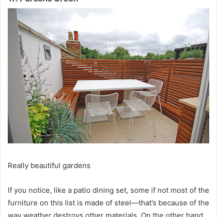
Really beautiful gardens
If you notice, like a patio dining set, some if not most of the
furniture on this list is made of steel—that’s because of the
way weather destroys other materials.
On the other hand,