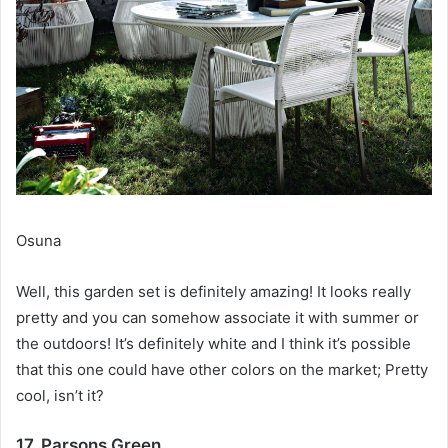
Osuna
Well, this garden set is definitely amazing!
It looks really
pretty and you can somehow associate it with summer or
the outdoors!
It’s definitely white and I think it’s possible
that this one could have other colors on the market;
Pretty
cool, isn’t it?
17. Parsons Green