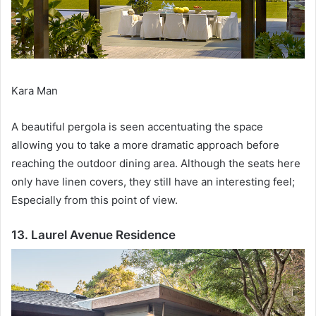
Kara Man
A beautiful pergola is seen accentuating the space
allowing you to take a more dramatic approach before
reaching the outdoor dining area.
Although the seats here
only have linen covers, they still have an interesting feel;
Especially from this point of view.
13. Laurel Avenue Residence