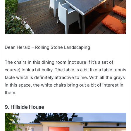
Dean Herald – Rolling Stone Landscaping
The chairs in this dining room (not sure if it’s a set of
course) look a bit bulky.
The table is a bit like a table tennis
table which is definitely attractive to me.
With all the grays
in this space, the white chairs bring out a bit of interest in
them.
9. Hillside House