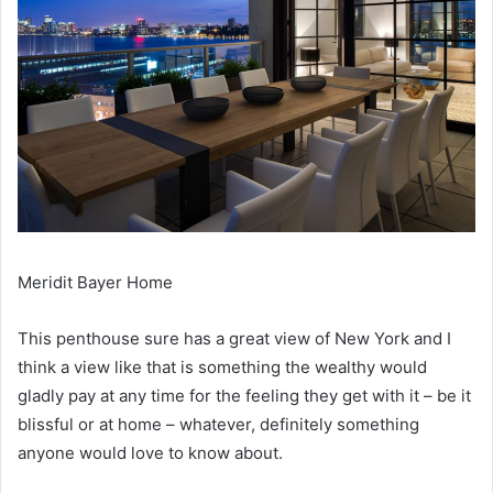
Meridit Bayer Home
This penthouse sure has a great view of New York and I
think a view like that is something the wealthy would
gladly pay at any time for the feeling they get with it – be it
blissful or at home – whatever, definitely something
anyone would love to know about.