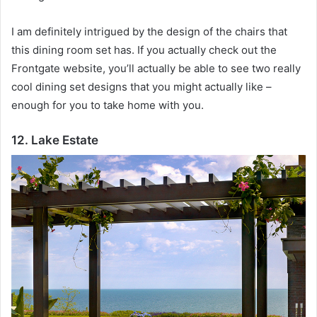
I am definitely intrigued by the design of the chairs that
this dining room set has.
If you actually check out the
Frontgate website, you’ll actually be able to see two really
cool dining set designs that you might actually like –
enough for you to take home with you.
12. Lake Estate