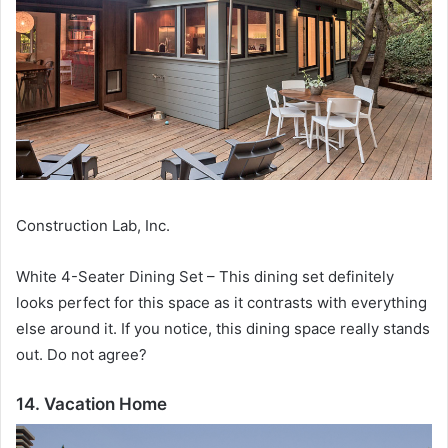
Construction Lab, Inc.
White 4-Seater Dining Set – This dining set definitely
looks perfect for this space as it contrasts with everything
else around it.
If you notice, this dining space really stands
out.
Do not agree?
14. Vacation Home