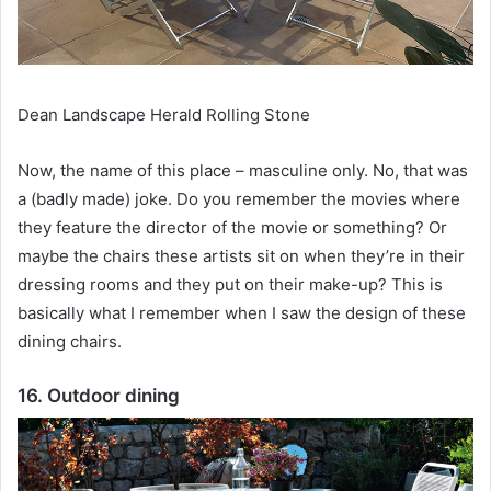
Dean Landscape Herald Rolling Stone
Now, the name of this place – masculine only.
No, that was
a (badly made) joke.
Do you remember the movies where
they feature the director of the movie or something?
Or
maybe the chairs these artists sit on when they’re in their
dressing rooms and they put on their make-up?
This is
basically what I remember when I saw the design of these
dining chairs.
16. Outdoor dining