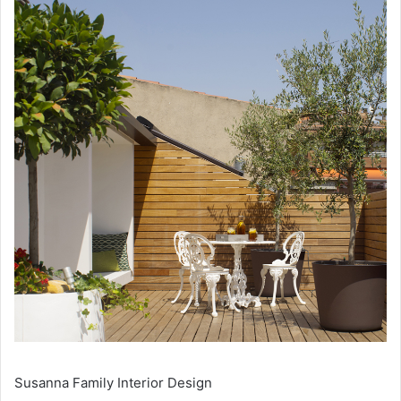
Susanna Family Interior Design