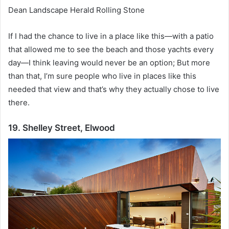
Dean Landscape Herald Rolling Stone
If I had the chance to live in a place like this—with a patio
that allowed me to see the beach and those yachts every
day—I think leaving would never be an option;
But more
than that, I’m sure people who live in places like this
needed that view and that’s why they actually chose to live
there.
19. Shelley Street, Elwood