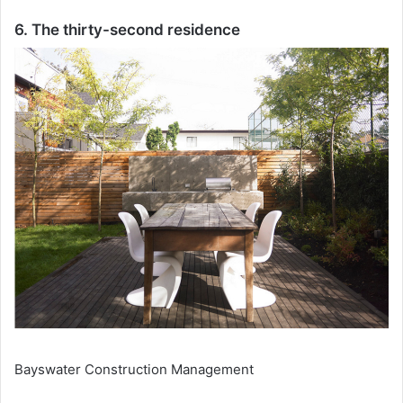
6. The thirty-second residence
Bayswater Construction Management