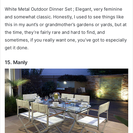
White Metal Outdoor Dinner Set ;
Elegant, very feminine
and somewhat classic.
Honestly, I used to see things like
this in my aunt’s or grandmother’s gardens or yards, but at
the time, they’re fairly rare and hard to find, and
sometimes, if you really want one, you’ve got to especially
get it done.
15. Manly