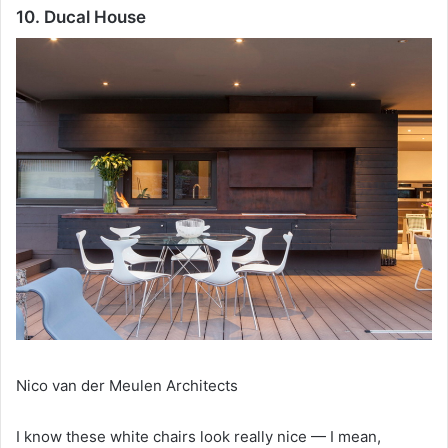
10. Ducal House
Nico van der Meulen Architects
I know these white chairs look really nice — I mean,