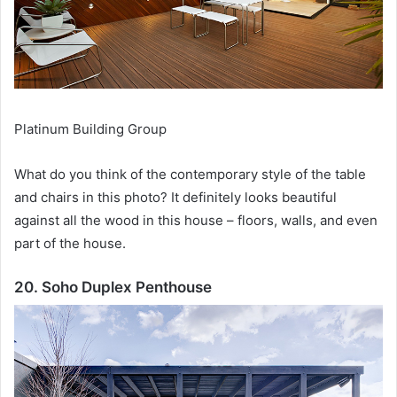
Platinum Building Group
What do you think of the contemporary style of the table
and chairs in this photo?
It definitely looks beautiful
against all the wood in this house – floors, walls, and even
part of the house.
20. Soho Duplex Penthouse