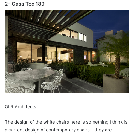
2- Casa Tec 189
GLR Architects
The design of the white chairs here is something I think is
a current design of contemporary chairs – they are