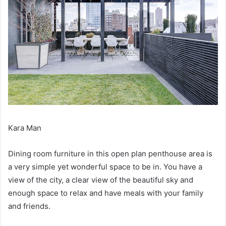
Kara Man
Dining room furniture in this open plan penthouse area is
a very simple yet wonderful space to be in.
You have a
view of the city, a clear view of the beautiful sky and
enough space to relax and have meals with your family
and friends.