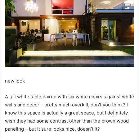
new look
A tall white table paired with six white chairs, against white
walls and decor – pretty much overkill, don’t you think?
I
know this space is actually a great space, but I definitely
wish they had some contrast other than the brown wood
paneling – but it sure looks nice, doesn’t it?