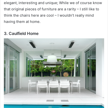
elegant, interesting and unique;
While we of course know
that original pieces of furniture are a rarity – I still like to
think the chairs here are cool – I wouldn’t really mind
having them at home.
3. Caulfield Home