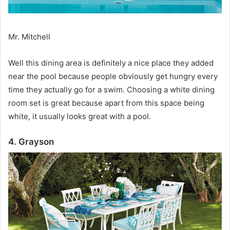
Mr. Mitchell
Well this dining area is definitely a nice place they added
near the pool because people obviously get hungry every
time they actually go for a swim.
Choosing a white dining
room set is great because apart from this space being
white, it usually looks great with a pool.
4. Grayson