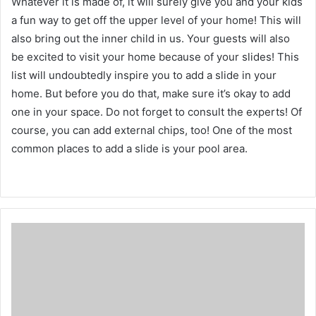
Whatever it is made of, it will surely give you and your kids
a fun way to get off the upper level of your home!
This will
also bring out the inner child in us.
Your guests will also
be excited to visit your home because of your slides!
This
list will undoubtedly inspire you to add a slide in your
home.
But before you do that, make sure it’s okay to add
one in your space.
Do not forget to consult the experts!
Of
course, you can add external chips, too!
One of the most
common places to add a slide is your pool area.