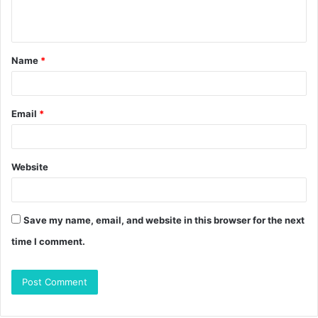
n
t
Name
*
*
Email
*
Website
Save my name, email, and website in this browser for the next
time I comment.