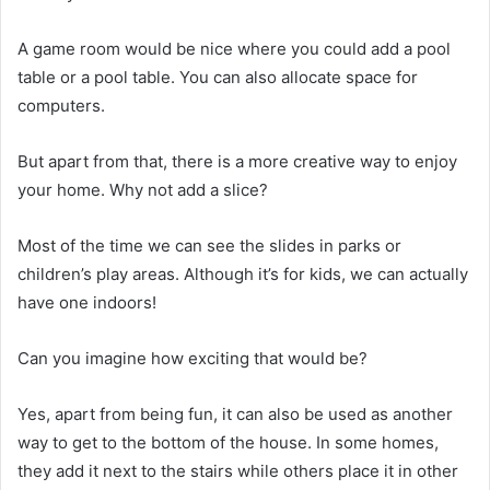
A game room would be nice where you could add a pool
table or a pool table.
You can also allocate space for
computers.
But apart from that, there is a more creative way to enjoy
your home.
Why not add a slice?
Most of the time we can see the slides in parks or
children’s play areas.
Although it’s for kids, we can actually
have one indoors!
Can you imagine how exciting that would be?
Yes, apart from being fun, it can also be used as another
way to get to the bottom of the house.
In some homes,
they add it next to the stairs while others place it in other