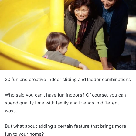
20 fun and creative indoor sliding and ladder combinations
Who said you can’t have fun indoors?
Of course, you can
spend quality time with family and friends in different
ways.
But what about adding a certain feature that brings more
fun to your home?