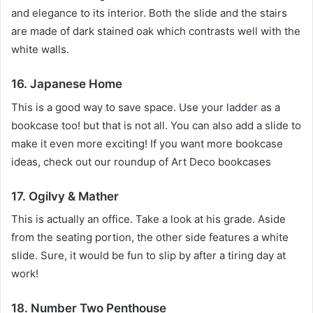
and elegance to its interior.
Both the slide and the stairs
are made of dark stained oak which contrasts well with the
white walls.
16. Japanese Home
This is a good way to save space.
Use your ladder as a
bookcase too!
but that is not all.
You can also add a slide to
make it even more exciting!
If you want more bookcase
ideas, check out our roundup of Art Deco bookcases
17. Ogilvy & Mather
This is actually an office.
Take a look at his grade.
Aside
from the seating portion, the other side features a white
slide.
Sure, it would be fun to slip by after a tiring day at
work!
18. Number Two Penthouse