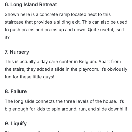
6. Long Island Retreat
Shown here is a concrete ramp located next to this
staircase that provides a sliding exit.
This can also be used
to push prams and prams up and down.
Quite useful, isn’t
it?
7. Nursery
This is actually a day care center in Belgium.
Apart from
the stairs, they added a slide in the playroom.
It’s obviously
fun for these little guys!
8. Failure
The long slide connects the three levels of the house.
It’s
big enough for kids to spin around, run, and slide downhill!
9. Liquify