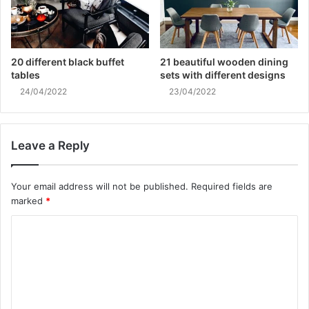
20 different black buffet
21 beautiful wooden dining
tables
sets with different designs
24/04/2022
23/04/2022
Leave a Reply
Your email address will not be published.
Required fields are
marked
*
C
o
m
m
e