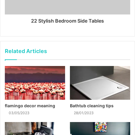
22 Stylish Bedroom Side Tables
Related Articles
flamingo decor meaning
Bathtub cleaning tips
03/05/2023
28/01/2023