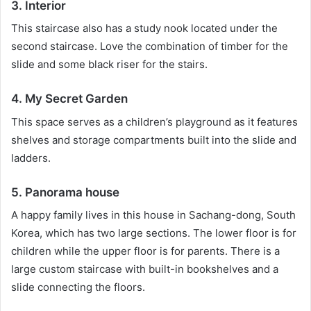
3. Interior
This staircase also has a study nook located under the
second staircase.
Love the combination of timber for the
slide and some black riser for the stairs.
4. My Secret Garden
This space serves as a children’s playground as it features
shelves and storage compartments built into the slide and
ladders.
5. Panorama house
A happy family lives in this house in Sachang-dong, South
Korea, which has two large sections.
The lower floor is for
children while the upper floor is for parents.
There is a
large custom staircase with built-in bookshelves and a
slide connecting the floors.