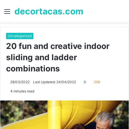
decortacas.com
Menu
S
fo
Uncategorized
20 fun and creative indoor
sliding and ladder
combinations
28/03/2022
Last Updated: 24/04/2022
0
558
4 minutes read