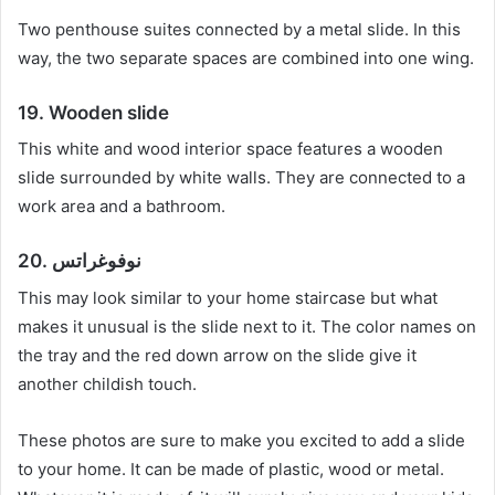
Two penthouse suites connected by a metal slide.
In this
way, the two separate spaces are combined into one wing.
19. Wooden slide
This white and wood interior space features a wooden
slide surrounded by white walls.
They are connected to a
work area and a bathroom.
20. نوفوغراتس
This may look similar to your home staircase but what
makes it unusual is the slide next to it.
The color names on
the tray and the red down arrow on the slide give it
another childish touch.
These photos are sure to make you excited to add a slide
to your home.
It can be made of plastic, wood or metal.