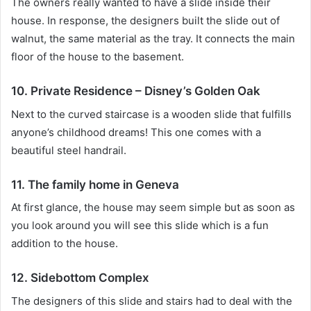
The owners really wanted to have a slide inside their
house.
In response, the designers built the slide out of
walnut, the same material as the tray.
It connects the main
floor of the house to the basement.
10. Private Residence – Disney’s Golden Oak
Next to the curved staircase is a wooden slide that fulfills
anyone’s childhood dreams!
This one comes with a
beautiful steel handrail.
11. The family home in Geneva
At first glance, the house may seem simple but as soon as
you look around you will see this slide which is a fun
addition to the house.
12. Sidebottom Complex
The designers of this slide and stairs had to deal with the