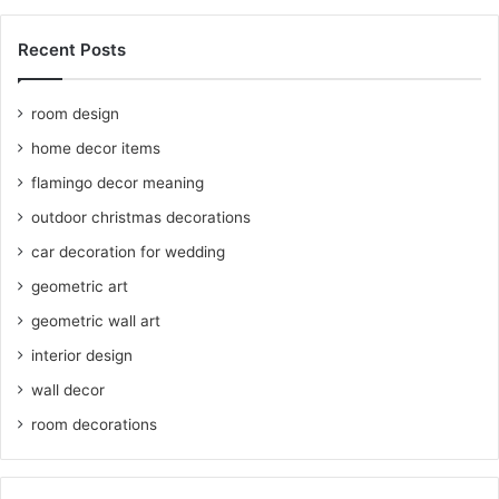
Recent Posts
room design
home decor items
flamingo decor meaning
outdoor christmas decorations
car decoration for wedding
geometric art
geometric wall art
interior design
wall decor
room decorations