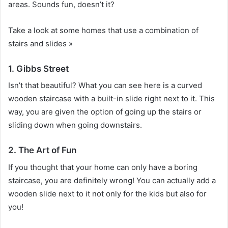
areas.
Sounds fun, doesn’t it?
Take a look at some homes that use a combination of
stairs and slides »
1. Gibbs Street
Isn’t that beautiful?
What you can see here is a curved
wooden staircase with a built-in slide right next to it.
This
way, you are given the option of going up the stairs or
sliding down when going downstairs.
2. The Art of Fun
If you thought that your home can only have a boring
staircase, you are definitely wrong!
You can actually add a
wooden slide next to it not only for the kids but also for
you!