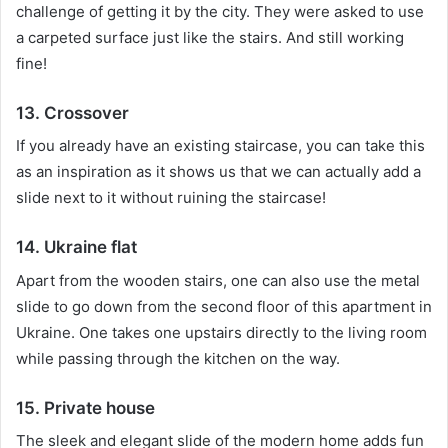
challenge of getting it by the city.
They were asked to use
a carpeted surface just like the stairs.
And still working
fine!
13. Crossover
If you already have an existing staircase, you can take this
as an inspiration as it shows us that we can actually add a
slide next to it without ruining the staircase!
14. Ukraine flat
Apart from the wooden stairs, one can also use the metal
slide to go down from the second floor of this apartment in
Ukraine.
One takes one upstairs directly to the living room
while passing through the kitchen on the way.
15. Private house
The sleek and elegant slide of the modern home adds fun