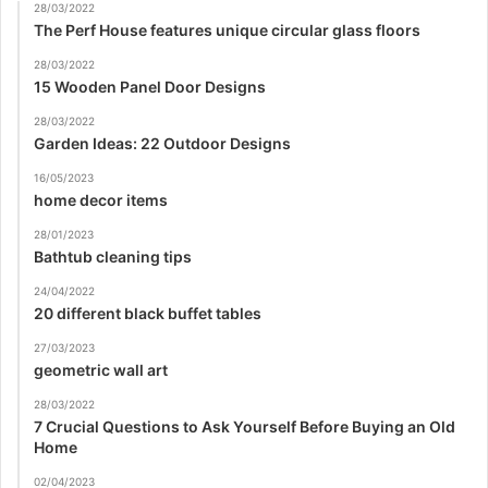
28/03/2022
The Perf House features unique circular glass floors
28/03/2022
15 Wooden Panel Door Designs
28/03/2022
Garden Ideas: 22 Outdoor Designs
16/05/2023
home decor items
28/01/2023
Bathtub cleaning tips
24/04/2022
20 different black buffet tables
27/03/2023
geometric wall art
28/03/2022
7 Crucial Questions to Ask Yourself Before Buying an Old
Home
02/04/2023