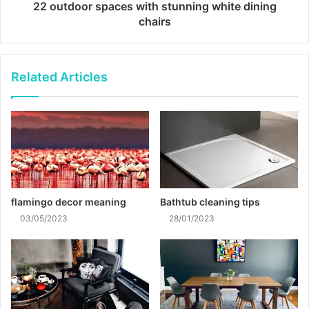
22 outdoor spaces with stunning white dining
chairs
Related Articles
flamingo decor meaning
Bathtub cleaning tips
03/05/2023
28/01/2023