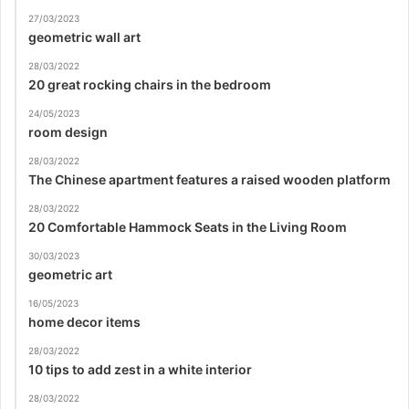
27/03/2023
geometric wall art
28/03/2022
20 great rocking chairs in the bedroom
24/05/2023
room design
28/03/2022
The Chinese apartment features a raised wooden platform
28/03/2022
20 Comfortable Hammock Seats in the Living Room
30/03/2023
geometric art
16/05/2023
home decor items
28/03/2022
10 tips to add zest in a white interior
28/03/2022