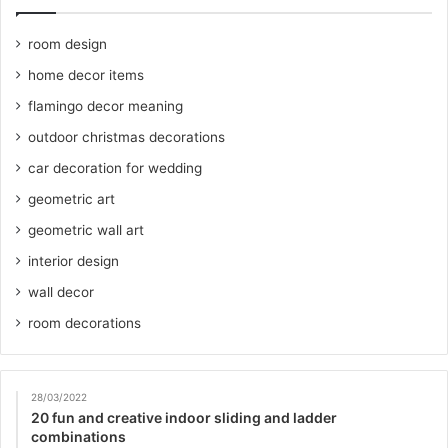
room design
home decor items
flamingo decor meaning
outdoor christmas decorations
car decoration for wedding
geometric art
geometric wall art
interior design
wall decor
room decorations
28/03/2022
20 fun and creative indoor sliding and ladder
combinations