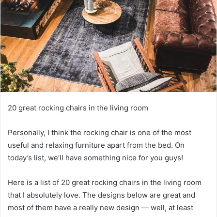
20 great rocking chairs in the living room
Personally, I think the rocking chair is one of the most
useful and relaxing furniture apart from the bed.
On
today’s list, we’ll have something nice for you guys!
Here is a list of 20 great rocking chairs in the living room
that I absolutely love.
The designs below are great and
most of them have a really new design — well, at least