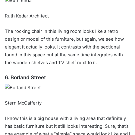
Ruth Kedar Architect
The rocking chair in this living room looks like a retro
design or model of this furniture, but again, we see how
elegant it actually looks.
It contrasts with the sectional
found in this space but at the same time integrates with
the wooden shelves and TV shelf next to it.
6. Borland Street
Stern McCafferty
I know this is a big house with a living area that definitely
has basic furniture but it still looks interesting.
Sure, that’s
one example of what a “simple” space would look like and I