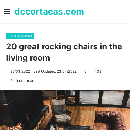
decortacas.com
Menu
S
fo
Uncategorized
20 great rocking chairs in the
living room
28/03/2022
Last Updated: 23/04/2022
0
402
5 minutes read