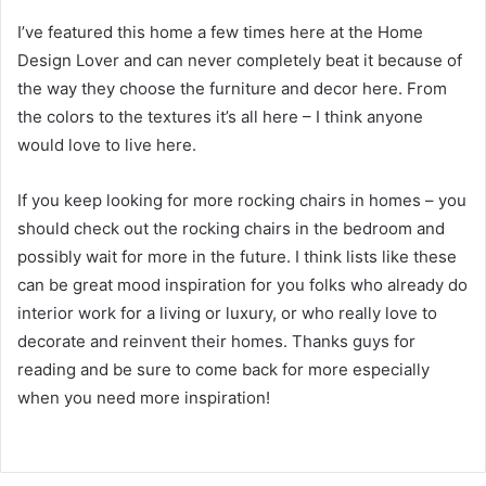
I’ve featured this home a few times here at the Home
Design Lover and can never completely beat it because of
the way they choose the furniture and decor here.
From
the colors to the textures it’s all here – I think anyone
would love to live here.
If you keep looking for more rocking chairs in homes – you
should check out the rocking chairs in the bedroom and
possibly wait for more in the future.
I think lists like these
can be great mood inspiration for you folks who already do
interior work for a living or luxury, or who really love to
decorate and reinvent their homes.
Thanks guys for
reading and be sure to come back for more especially
when you need more inspiration!