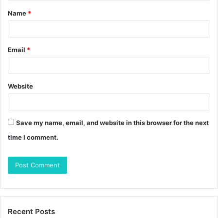
t
Name
*
*
Email
*
Website
Save my name, email, and website in this browser for the next
time I comment.
Recent Posts