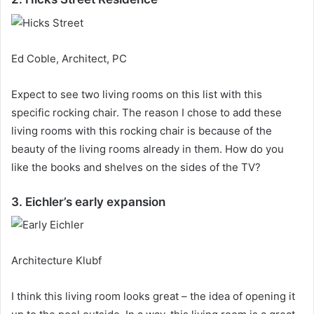
Ed Coble, Architect, PC
Expect to see two living rooms on this list with this
specific rocking chair.
The reason I chose to add these
living rooms with this rocking chair is because of the
beauty of the living rooms already in them.
How do you
like the books and shelves on the sides of the TV?
3. Eichler’s early expansion
Architecture Klubf
I think this living room looks great – the idea of ​​opening it