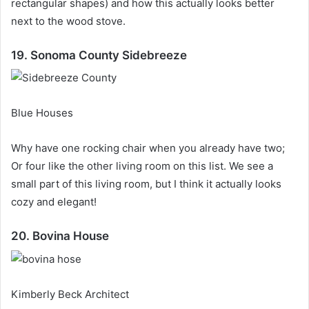
rectangular shapes) and how this actually looks better
next to the wood stove.
19. Sonoma County Sidebreeze
Blue Houses
Why have one rocking chair when you already have two;
Or four like the other living room on this list.
We see a
small part of this living room, but I think it actually looks
cozy and elegant!
20. Bovina House
Kimberly Beck Architect