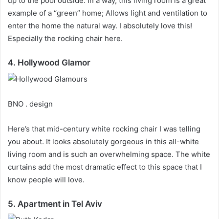
up to the pool outside.
In a way, this living room is a great
example of a “green” home;
Allows light and ventilation to
enter the home the natural way.
I absolutely love this!
Especially the rocking chair here.
4. Hollywood Glamor
BNO . design
Here’s that mid-century white rocking chair I was telling
you about.
It looks absolutely gorgeous in this all-white
living room and is such an overwhelming space.
The white
curtains add the most dramatic effect to this space that I
know people will love.
5. Apartment in Tel Aviv