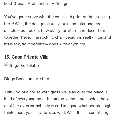
Matt Gibson Architecture + Design
You’ve gone crazy with the color and print of the area rug
here!
Well, the design actually looks popular and even
simple – but look at how every furniture and décor blends
together here.
The rocking chair design is really nice, and
it’s black, so it definitely goes with anything!
15. Casa Private Villa
Diego Bortolatto Archito
Thinking of a house with glass walls all over the place is
kind of scary and beautiful at the same time.
Look at how
cool the exterior actually is and imagine what people might
think about your interiors as well.
Well, this is something