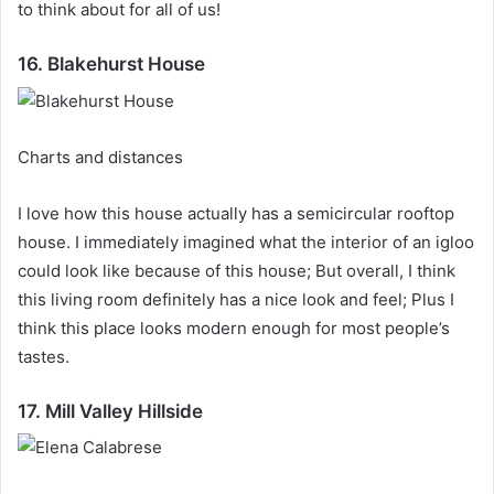
to think about for all of us!
16. Blakehurst House
Charts and distances
I love how this house actually has a semicircular rooftop
house.
I immediately imagined what the interior of an igloo
could look like because of this house;
But overall, I think
this living room definitely has a nice look and feel;
Plus I
think this place looks modern enough for most people’s
tastes.
17. Mill Valley Hillside