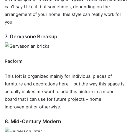
can’t say I like it, but sometimes, depending on the
arrangement of your home, this style can really work for
you.
7. Gervasone Breakup
Radform
This loft is organized mainly for individual pieces of
furniture and decorations here – but the way this space is
actually makes me want to add this picture in a mood
board that I can use for future projects – home
improvement or otherwise.
8. Mid-Century Modern