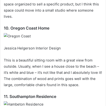
space organized to sell a specific product, but I think this
space could move into a small studio where someone
lives.
10. Oregon Coast Home
Jessica Helgerson Interior Design
This is a beautiful sitting room with a great view from
outside.
Usually, when I see a house close to the beach –
it’s white and blue – it’s not like that and I absolutely love it!
The combination of wood and prints goes well with the
large, comfortable chairs found in this space.
11. Southampton Residence