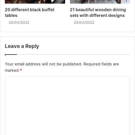
20 different black buffet
21 beautiful wooden dining
tables
sets with different designs
24/04/2022
23/04/2022
Leave a Reply
Your email address will not be published.
Required fields are
marked
*
C
o
m
m
e
n