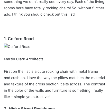
something we don’t really see every day.
Each of the living
rooms here have totally rocking chairs!
So, without further
ado, I think you should check out this list!
1. Colford Road
Martin Clark Architects
First on the list is a cute rocking chair with metal frame
and cushion.
I love the way the pillow matches the material
and texture of the cross section it sits across.
The contrast
in the color of the walls and furniture is something I really
like – simple yet attractive!
2. Hicks Street Residence