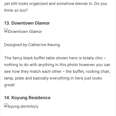
yet still looks organized and somehow blends in.
Do you
think so too?
13. Downtown Glamor
Designed by Catherine Kwong
The fancy black buffet table shown here is totally chic –
nothing to do with anything in this photo however you can
see how they match each other – the buffet, rocking chair,
lamp, plate and basically everything in here just looks
great!
14. Koyung Residence