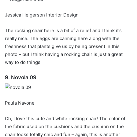
Jessica Helgerson Interior Design
The rocking chair here is a bit of a relief and I think it’s
really nice.
The eggs are calming here along with the
freshness that plants give us by being present in this
photo – but I think having a rocking chair is just a great
way to do things.
9. Novola 09
Paula Navone
Oh, I love this cute and white rocking chair!
The color of
the fabric used on the cushions and the cushion on the
chair looks totally chic and fun – again, this is another