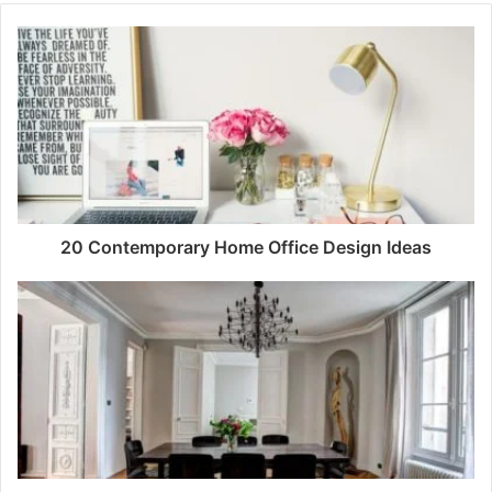
20 Contemporary Home Office Design Ideas