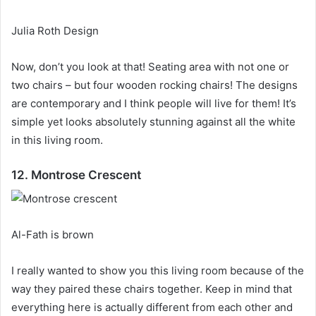
Julia Roth Design
Now, don’t you look at that!
Seating area with not one or
two chairs – but four wooden rocking chairs!
The designs
are contemporary and I think people will live for them!
It’s
simple yet looks absolutely stunning against all the white
in this living room.
12. Montrose Crescent
Al-Fath is brown
I really wanted to show you this living room because of the
way they paired these chairs together.
Keep in mind that
everything here is actually different from each other and