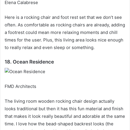
Elena Calabrese
Here is a rocking chair and foot rest set that we don’t see
often.
As comfortable as rocking chairs are already, adding
a footrest could mean more relaxing moments and chill
times for the user.
Plus, this living area looks nice enough
to really relax and even sleep or something.
18. Ocean Residence
FMD Architects
The living room wooden rocking chair design actually
looks traditional but then it has this fun material and finish
that makes it look really beautiful and adorable at the same
time.
I love how the bead-shaped backrest looks (the