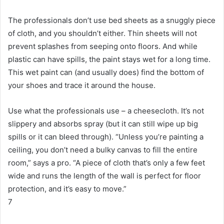
The professionals don’t use bed sheets as a snuggly piece
of cloth, and you shouldn’t either.
Thin sheets will not
prevent splashes from seeping onto floors.
And while
plastic can have spills, the paint stays wet for a long time.
This wet paint can (and usually does) find the bottom of
your shoes and trace it around the house.
Use what the professionals use – a cheesecloth.
It’s not
slippery and absorbs spray (but it can still wipe up big
spills or it can bleed through).
“Unless you’re painting a
ceiling, you don’t need a bulky canvas to fill the entire
room,” says a pro.
“A piece of cloth that’s only a few feet
wide and runs the length of the wall is perfect for floor
protection, and it’s easy to move.”
7