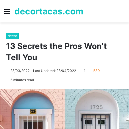
decortacas.com
Menu
S
fo
decor
13 Secrets the Pros Won’t
Tell You
28/03/2022
Last Updated: 23/04/2022
1
539
6 minutes read