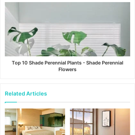
Top 10 Shade Perennial Plants - Shade Perennial
Flowers
Related Articles