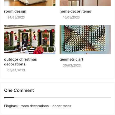
room design
home decor items
24/05/2023
16/05/2023
outdoor christmas
geometric art
decorations
30/03/2023
08/04/2023
One Comment
Pingback:
room decorations - decor tacas