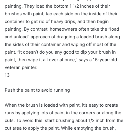
painting.
They load the bottom 1 1/2 inches of their
brushes with paint, tap each side on the inside of their
container to get rid of heavy drips, and then begin
painting.
By contrast, homeowners often take the “load
and unload” approach of dragging a loaded brush along
the sides of their container and wiping off most of the
paint.
“It doesn’t do you any good to dip your brush in
paint, then wipe it all over at once,” says a 16-year-old
veteran painter.
13
Push the paint to avoid running
When the brush is loaded with paint, it’s easy to create
runs by applying lots of paint in the corners or along the
cuts.
To avoid this, start brushing about 1/2 inch from the
cut area to apply the paint.
While emptying the brush,