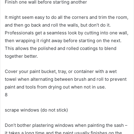
Finish one wall before starting another
It might seem easy to do all the corners and trim the room,
and then go back and roll the walls, but don’t do it.
Professionals get a seamless look by cutting into one wall,
then wrapping it right away before starting on the next.
This allows the polished and rolled coatings to blend
together better.
Cover your paint bucket, tray, or container with a wet
towel when alternating between brush and roll to prevent
paint and tools from drying out when not in use.
8
scrape windows (do not stick)
Don’t bother plastering windows when painting the sash –
it takes a long time and the paint usually finishes on the