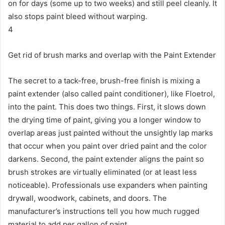
on for days (some up to two weeks) and still peel cleanly.
It
also stops paint bleed without warping.
4
Get rid of brush marks and overlap with the Paint Extender
The secret to a tack-free, brush-free finish is mixing a
paint extender (also called paint conditioner), like Floetrol,
into the paint.
This does two things.
First, it slows down
the drying time of paint, giving you a longer window to
overlap areas just painted without the unsightly lap marks
that occur when you paint over dried paint and the color
darkens.
Second, the paint extender aligns the paint so
brush strokes are virtually eliminated (or at least less
noticeable).
Professionals use expanders when painting
drywall, woodwork, cabinets, and doors.
The
manufacturer’s instructions tell you how much rugged
material to add per gallon of paint.