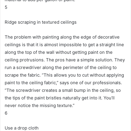
5
Ridge scraping in textured ceilings
The problem with painting along the edge of decorative
ceilings is that it is almost impossible to get a straight line
along the top of the wall without getting paint on the
ceiling protrusions.
The pros have a simple solution.
They
run a screwdriver along the perimeter of the ceiling to
scrape the fabric.
“This allows you to cut without applying
paint to the ceiling fabric,” says one of our professionals.
“The screwdriver creates a small bump in the ceiling, so
the tips of the paint bristles naturally get into it. You’ll
never notice the missing texture.”
6
Use a drop cloth