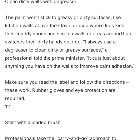
Clean dirty walls with degreaser
The paint won’t stick to greasy or dirty surfaces, like
kitchen walls above the stove, or mud where kids kick
their muddy shoes and scratch walls or areas around light
switches their dirty hands get into.
“I always use a
degreaser to clean dirty or greasy surfaces,” a
professional told the prime minister.
“It cuts just about
anything you have on the walls to improve paint adhesion.”
Make sure you read the label and follow the directions –
these work.
Rubber gloves and eye protection are
required.
12
Start with a loaded brush
Professionals take the “carry-and-go” approach to