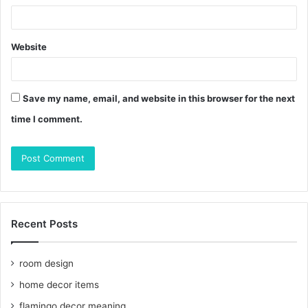
Website
Save my name, email, and website in this browser for the next
time I comment.
Recent Posts
room design
home decor items
flamingo decor meaning