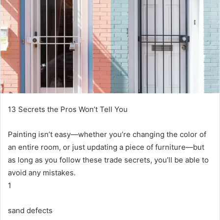
13 Secrets the Pros Won’t Tell You
Painting isn’t easy—whether you’re changing the color of
an entire room, or just updating a piece of furniture—but
as long as you follow these trade secrets, you’ll be able to
avoid any mistakes.
1
sand defects