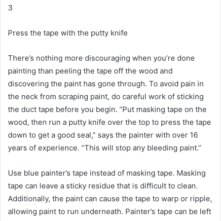
3
Press the tape with the putty knife
There’s nothing more discouraging when you’re done
painting than peeling the tape off the wood and
discovering the paint has gone through.
To avoid pain in
the neck from scraping paint, do careful work of sticking
the duct tape before you begin.
“Put masking tape on the
wood, then run a putty knife over the top to press the tape
down to get a good seal,” says the painter with over 16
years of experience.
“This will stop any bleeding paint.”
Use blue painter’s tape instead of masking tape.
Masking
tape can leave a sticky residue that is difficult to clean.
Additionally, the paint can cause the tape to warp or ripple,
allowing paint to run underneath.
Painter’s tape can be left