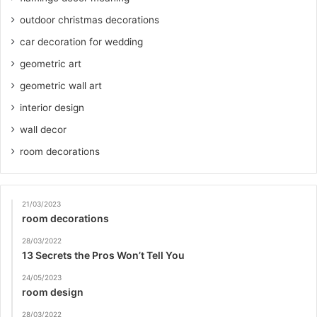
outdoor christmas decorations
car decoration for wedding
geometric art
geometric wall art
interior design
wall decor
room decorations
21/03/2023
room decorations
28/03/2022
13 Secrets the Pros Won’t Tell You
24/05/2023
room design
28/03/2022