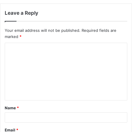
Leave a Reply
Your email address will not be published.
Required fields are
marked
*
C
o
m
m
e
n
t
Name
*
*
Email
*