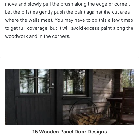
move and slowly pull the brush along the edge or corner.
Let the bristles gently push the paint against the cut area
where the walls meet.
You may have to do this a few times
to get full coverage, but it will avoid excess paint along the
woodwork and in the corners.
15 Wooden Panel Door Designs