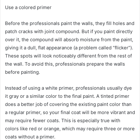
Use a colored primer
Before the professionals paint the walls, they fill holes and
patch cracks with joint compound.
But if you paint directly
over it, the compound will absorb moisture from the paint,
giving it a dull, flat appearance (a problem called “flicker”).
These spots will look noticeably different from the rest of
the wall.
To avoid this, professionals prepare the walls
before painting.
Instead of using a white primer, professionals usually dye
it gray or a similar color to the final paint.
A tinted primer
does a better job of covering the existing paint color than
a regular primer, so your final coat will be more vibrant and
may require fewer coats.
This is especially true with
colors like red or orange, which may require three or more
coats without a primer.