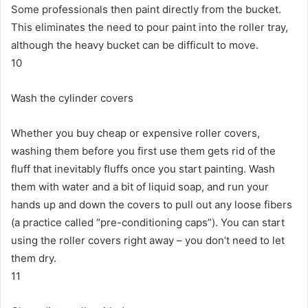
Some professionals then paint directly from the bucket.
This eliminates the need to pour paint into the roller tray,
although the heavy bucket can be difficult to move.
10
Wash the cylinder covers
Whether you buy cheap or expensive roller covers,
washing them before you first use them gets rid of the
fluff that inevitably fluffs once you start painting.
Wash
them with water and a bit of liquid soap, and run your
hands up and down the covers to pull out any loose fibers
(a practice called “pre-conditioning caps”).
You can start
using the roller covers right away – you don’t need to let
them dry.
11