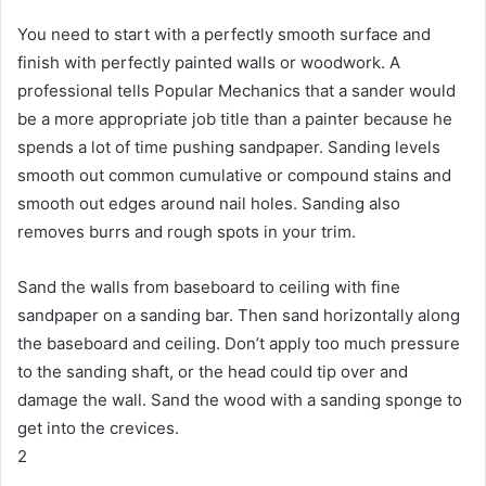
You need to start with a perfectly smooth surface and
finish with perfectly painted walls or woodwork.
A
professional tells Popular Mechanics that a sander would
be a more appropriate job title than a painter because he
spends a lot of time pushing sandpaper.
Sanding levels
smooth out common cumulative or compound stains and
smooth out edges around nail holes.
Sanding also
removes burrs and rough spots in your trim.
Sand the walls from baseboard to ceiling with fine
sandpaper on a sanding bar.
Then sand horizontally along
the baseboard and ceiling.
Don’t apply too much pressure
to the sanding shaft, or the head could tip over and
damage the wall.
Sand the wood with a sanding sponge to
get into the crevices.
2