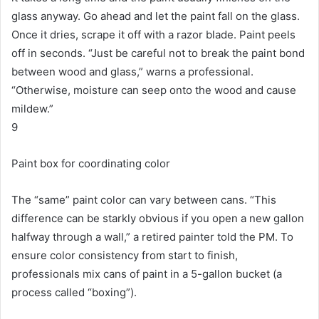
glass anyway.
Go ahead and let the paint fall on the glass.
Once it dries, scrape it off with a razor blade.
Paint peels
off in seconds.
“Just be careful not to break the paint bond
between wood and glass,” warns a professional.
“Otherwise, moisture can seep onto the wood and cause
mildew.”
9
Paint box for coordinating color
The “same” paint color can vary between cans.
“This
difference can be starkly obvious if you open a new gallon
halfway through a wall,” a retired painter told the PM.
To
ensure color consistency from start to finish,
professionals mix cans of paint in a 5-gallon bucket (a
process called “boxing”).