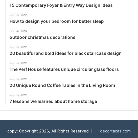
15 Contemporary Foyer & Entry Way Design Ideas
28/03/2022
How to design your bedroom for better sleep
08/04/2023
outdoor christmas decorations
28/03/2022
20 beautiful and bold ideas for black staircase design
28/03/2022
The Perf House features unique circular glass floors
28/03/2022
20 Unique Round Coffee Tables in the Living Room
28/03/2022
7 lessons we learned about home storage
copy; Copyright 2026, All Rights Reserved |
decortacas.com