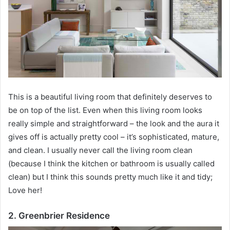
This is a beautiful living room that definitely deserves to
be on top of the list.
Even when this living room looks
really simple and straightforward – the look and the aura it
gives off is actually pretty cool – it’s sophisticated, mature,
and clean.
I usually never call the living room clean
(because I think the kitchen or bathroom is usually called
clean) but I think this sounds pretty much like it and tidy;
Love her!
2. Greenbrier Residence