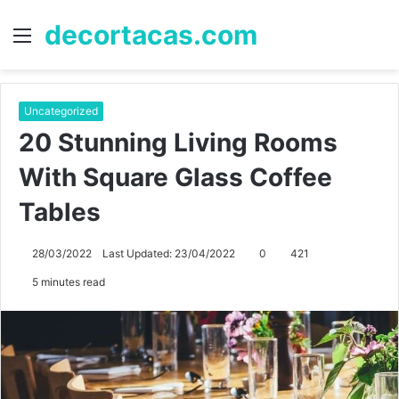
decortacas.com
Menu
S
fo
Uncategorized
20 Stunning Living Rooms
With Square Glass Coffee
Tables
28/03/2022
Last Updated: 23/04/2022
0
421
5 minutes read