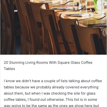
20 Stunning Living Rooms With Square Glass Coffee
Tables
I know we didn’t have a couple of lists talking about coffee
tables because we probably already covered everything
about them, but when I was checking the site for glass
coffee tables, I found out otherwise.
This list is in some
way going to be the same as the ones we show here but