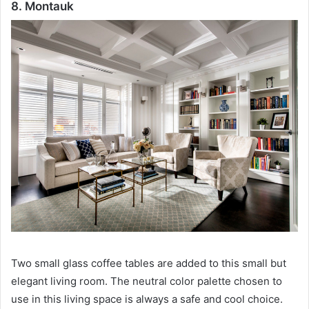
8. Montauk
Two small glass coffee tables are added to this small but
elegant living room.
The neutral color palette chosen to
use in this living space is always a safe and cool choice.