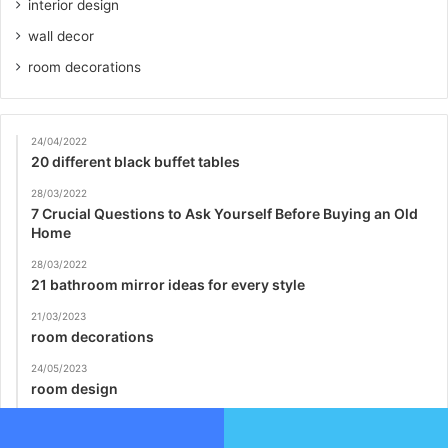
interior design
wall decor
room decorations
24/04/2022
20 different black buffet tables
28/03/2022
7 Crucial Questions to Ask Yourself Before Buying an Old
Home
28/03/2022
21 bathroom mirror ideas for every style
21/03/2023
room decorations
24/05/2023
room design
28/03/2022
15 Contemporary Foyer & Entry Way Design Ideas