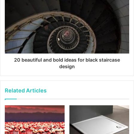
20 beautiful and bold ideas for black staircase
design
Related Articles