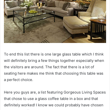
To end this list there is one large glass table which I think
will definitely bring a few things together especially when
the visitors are around.
The fact that there is a lot of
seating here makes me think that choosing this table was
a perfect choice.
Here you guys are, a list featuring Gorgeous Living Spaces
that chose to use a glass coffee table in a box and that
definitely worked!
I know we could probably have chosen