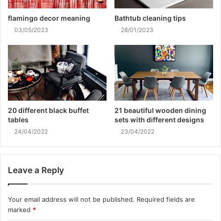
flamingo decor meaning
Bathtub cleaning tips
03/05/2023
28/01/2023
20 different black buffet
21 beautiful wooden dining
tables
sets with different designs
24/04/2022
23/04/2022
Leave a Reply
Your email address will not be published.
Required fields are
marked
*