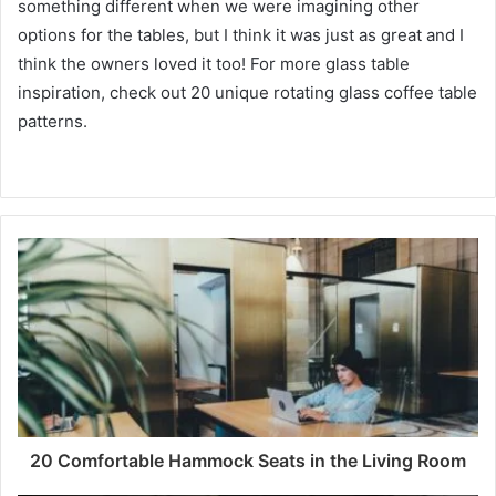
something different when we were imagining other
options for the tables, but I think it was just as great and I
think the owners loved it too!
For more glass table
inspiration, check out 20 unique rotating glass coffee table
patterns.
20 Comfortable Hammock Seats in the Living Room