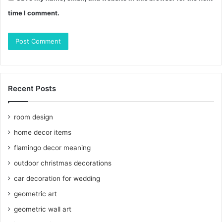
time I comment.
Recent Posts
room design
home decor items
flamingo decor meaning
outdoor christmas decorations
car decoration for wedding
geometric art
geometric wall art