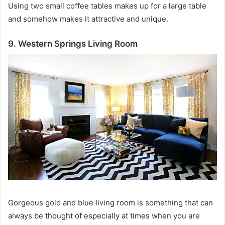
Using two small coffee tables makes up for a large table
and somehow makes it attractive and unique.
9. Western Springs Living Room
Gorgeous gold and blue living room is something that can
always be thought of especially at times when you are