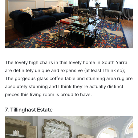
The lovely high chairs in this lovely home in South Yarra
are definitely unique and expensive (at least I think so);
The gorgeous glass coffee table and stunning area rug are
absolutely stunning and I think they’re actually distinct
pieces this living room is proud to have.
7. Tillinghast Estate