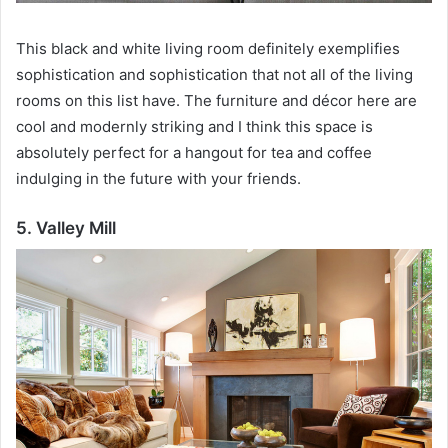
This black and white living room definitely exemplifies
sophistication and sophistication that not all of the living
rooms on this list have.
The furniture and décor here are
cool and modernly striking and I think this space is
absolutely perfect for a hangout for tea and coffee
indulging in the future with your friends.
5. Valley Mill