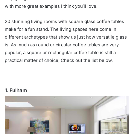
with more great examples I think you’ll love.
20 stunning living rooms with square glass coffee tables
make for a fun stand.
The living spaces here come in
different archetypes that show us just how versatile glass
is.
As much as round or circular coffee tables are very
popular, a square or rectangular coffee table is still a
practical matter of choice;
Check out the list below.
1. Fulham