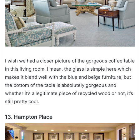
I wish we had a closer picture of the gorgeous coffee table
in this living room.
I mean, the glass is simple here which
makes it blend well with the blue and beige furniture, but
the bottom of the table is absolutely gorgeous and
whether it’s a legitimate piece of recycled wood or not, it’s
still pretty cool.
13. Hampton Place