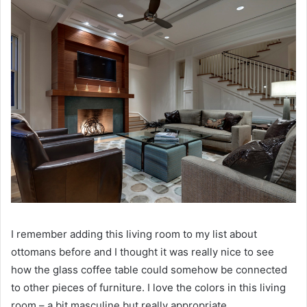
I remember adding this living room to my list about
ottomans before and I thought it was really nice to see
how the glass coffee table could somehow be connected
to other pieces of furniture.
I love the colors in this living
room – a bit masculine but really appropriate.