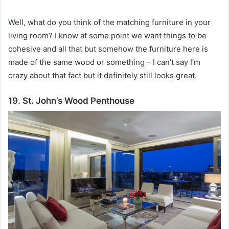
Well, what do you think of the matching furniture in your
living room?
I know at some point we want things to be
cohesive and all that but somehow the furniture here is
made of the same wood or something – I can’t say I’m
crazy about that fact but it definitely still looks great.
19. St. John’s Wood Penthouse