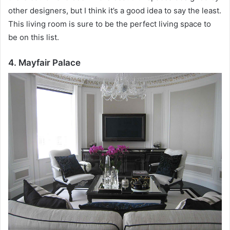
other designers, but I think it’s a good idea to say the least.
This living room is sure to be the perfect living space to
be on this list.
4. Mayfair Palace