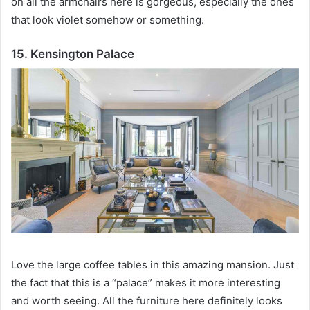
on all the armchairs here is gorgeous, especially the ones
that look violet somehow or something.
15. Kensington Palace
Love the large coffee tables in this amazing mansion.
Just
the fact that this is a “palace” makes it more interesting
and worth seeing.
All the furniture here definitely looks