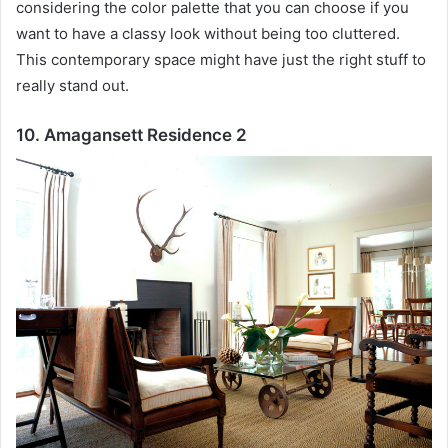
considering the color palette that you can choose if you
want to have a classy look without being too cluttered.
This contemporary space might have just the right stuff to
really stand out.
10. Amagansett Residence 2