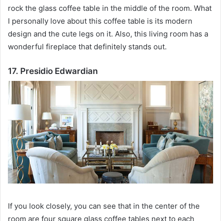
rock the glass coffee table in the middle of the room.
What
I personally love about this coffee table is its modern
design and the cute legs on it.
Also, this living room has a
wonderful fireplace that definitely stands out.
17. Presidio Edwardian
If you look closely, you can see that in the center of the
room are four square glass coffee tables next to each