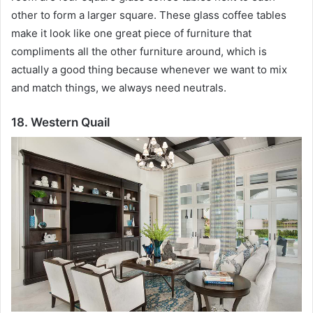
other to form a larger square.
These glass coffee tables
make it look like one great piece of furniture that
compliments all the other furniture around, which is
actually a good thing because whenever we want to mix
and match things, we always need neutrals.
18. Western Quail