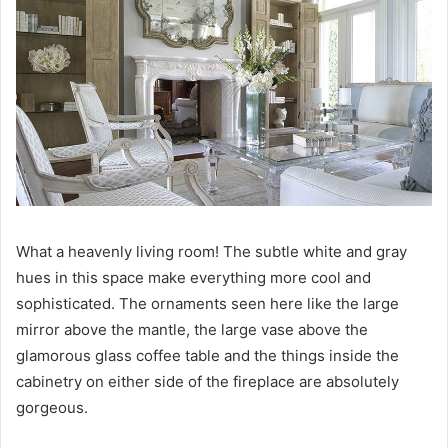
What a heavenly living room!
The subtle white and gray
hues in this space make everything more cool and
sophisticated.
The ornaments seen here like the large
mirror above the mantle, the large vase above the
glamorous glass coffee table and the things inside the
cabinetry on either side of the fireplace are absolutely
gorgeous.