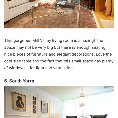
This gorgeous Mill Valley living room is amazing!
The
space may not be very big but there is enough seating,
nice pieces of furniture and elegant decorations.
Love the
cool side table and the fact that this small space has plenty
of windows – for light and ventilation.
6. South Yarra