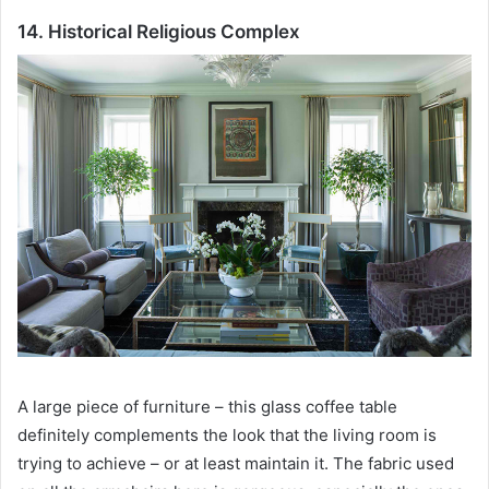
14. Historical Religious Complex
A large piece of furniture – this glass coffee table
definitely complements the look that the living room is
trying to achieve – or at least maintain it.
The fabric used