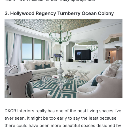
3. Hollywood Regency Turnberry Ocean Colony
DKOR Interiors really has one of the best living spaces I’ve
ever seen.
It might be too early to say the least because
there could have been more beautiful spaces designed by