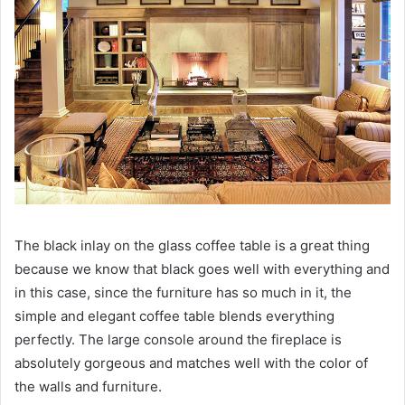
The black inlay on the glass coffee table is a great thing
because we know that black goes well with everything and
in this case, since the furniture has so much in it, the
simple and elegant coffee table blends everything
perfectly.
The large console around the fireplace is
absolutely gorgeous and matches well with the color of
the walls and furniture.