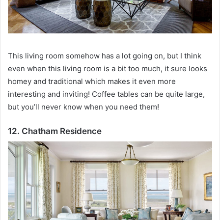
This living room somehow has a lot going on, but I think
even when this living room is a bit too much, it sure looks
homey and traditional which makes it even more
interesting and inviting!
Coffee tables can be quite large,
but you’ll never know when you need them!
12. Chatham Residence