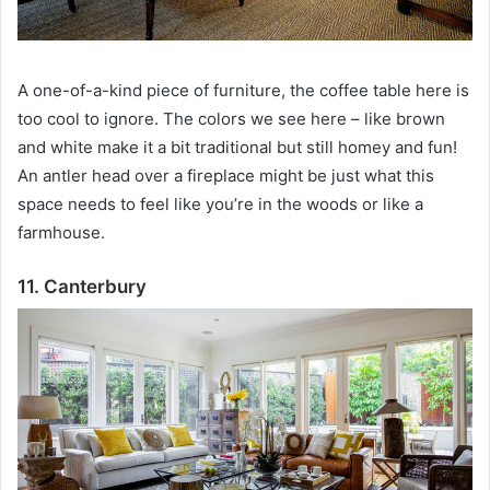
A one-of-a-kind piece of furniture, the coffee table here is
too cool to ignore.
The colors we see here – like brown
and white make it a bit traditional but still homey and fun!
An antler head over a fireplace might be just what this
space needs to feel like you’re in the woods or like a
farmhouse.
11. Canterbury