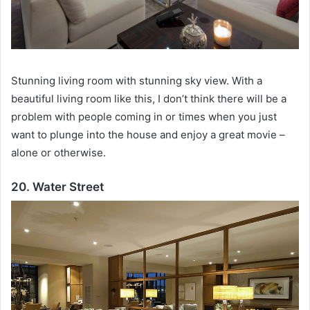
Stunning living room with stunning sky view.
With a
beautiful living room like this, I don’t think there will be a
problem with people coming in or times when you just
want to plunge into the house and enjoy a great movie –
alone or otherwise.
20. Water Street