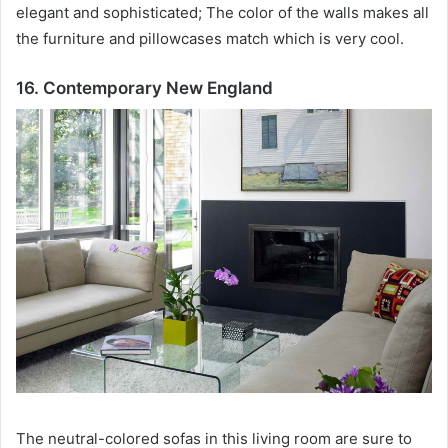
elegant and sophisticated;
The color of the walls makes all
the furniture and pillowcases match which is very cool.
16. Contemporary New England
The neutral-colored sofas in this living room are sure to