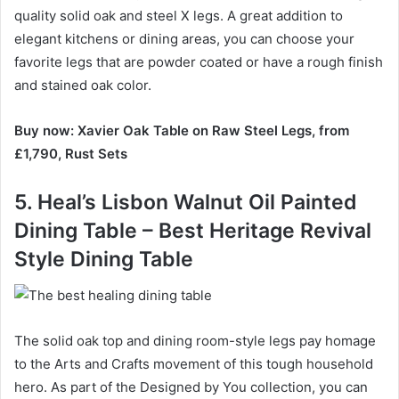
quality solid oak and steel X legs.
A great addition to
elegant kitchens or dining areas, you can choose your
favorite legs that are powder coated or have a rough finish
and stained oak color.
Buy now: Xavier Oak Table on Raw Steel Legs, from
£1,790, Rust Sets
5. Heal’s Lisbon Walnut Oil Painted
Dining Table – Best Heritage Revival
Style Dining Table
The solid oak top and dining room-style legs pay homage
to the Arts and Crafts movement of this tough household
hero.
As part of the Designed by You collection, you can