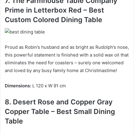
7. The Farmhouse Table Company
Prime in Letterbox Red – Best
Custom Colored Dining Table
Proud as Robin’s husband and as bright as Rudolph’s nose,
this powerful statement is finished with a solid wax oil that
eliminates the need for coasters – surely one welcomed
and loved by any busy family home at Christmastime!
Dimensions:
L
120 x W 91 cm
8. Desert Rose and Copper Gray
Copper Table – Best Small Dining
Table