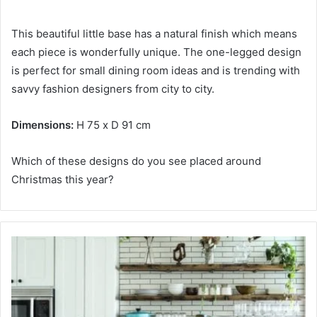
This beautiful little base has a natural finish which means
each piece is wonderfully unique.
The one-legged design
is perfect for small dining room ideas and is trending with
savvy fashion designers from city to city.
Dimensions:
H 75 x D 91 cm
Which of these designs do you see placed around
Christmas this year?