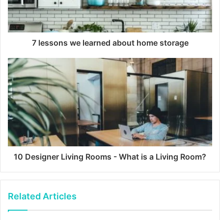
7 lessons we learned about home storage
10 Designer Living Rooms - What is a Living Room?
Related Articles