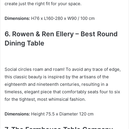
create just the right fit for your space.
Dimensions:
H76 x L160-280 x W90 / 100 cm
6.
Rowen & Ren Ellery – Best
Round
Dining Table
Social circles roam and roam!
To avoid any trace of edge,
this classic beauty is inspired by the artisans of the
eighteenth and nineteenth centuries, resulting in a
timeless, elegant piece that comfortably seats four to six
for the tightest, most whimsical fashion.
Dimensions:
Height 75.5 x Diameter 120 cm