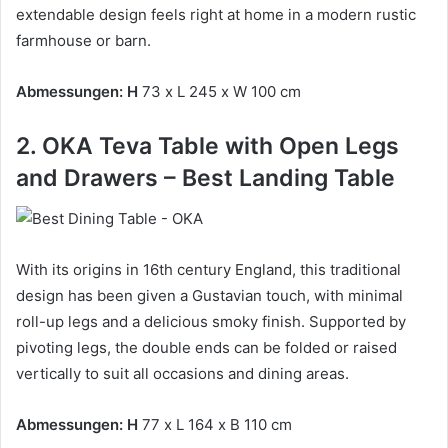
extendable design feels right at home in a modern rustic
farmhouse or barn.
Abmessungen: H
73 x L 245 x W 100 cm
2. OKA Teva Table with Open Legs
and Drawers – Best Landing Table
With its origins in 16th century England, this traditional
design has been given a Gustavian touch, with minimal
roll-up legs and a delicious smoky finish.
Supported by
pivoting legs, the double ends can be folded or raised
vertically to suit all occasions and dining areas.
Abmessungen: H
77 x L 164 x B 110 cm