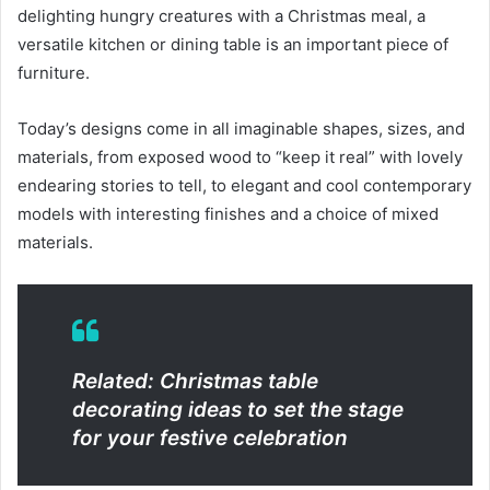
delighting hungry creatures with a Christmas meal, a
versatile kitchen or dining table is an important piece of
furniture.
Today’s designs come in all imaginable shapes, sizes, and
materials, from exposed wood to “keep it real” with lovely
endearing stories to tell, to elegant and cool contemporary
models with interesting finishes and a choice of mixed
materials.
Related: Christmas table
decorating ideas to set the stage
for your festive celebration