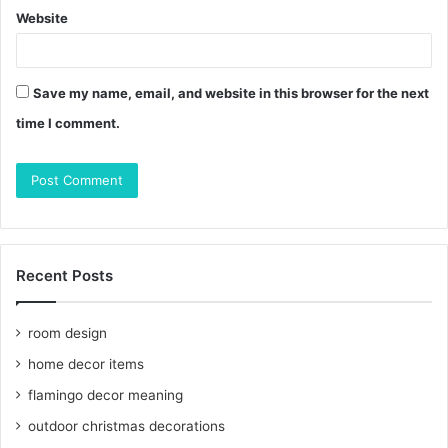
Website
Save my name, email, and website in this browser for the next
time I comment.
Recent Posts
room design
home decor items
flamingo decor meaning
outdoor christmas decorations