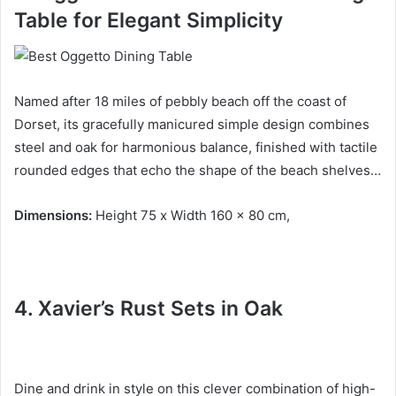
Table
for Elegant Simplicity
Named after 18 miles of pebbly beach off the coast of
Dorset, its gracefully manicured simple design combines
steel and oak for harmonious balance, finished with tactile
rounded edges that echo the shape of the beach shelves…
Dimensions:
Height 75 x Width 160 x 80 cm,
4. Xavier’s Rust Sets in
Oak
Dine and drink in style on this clever combination of high-