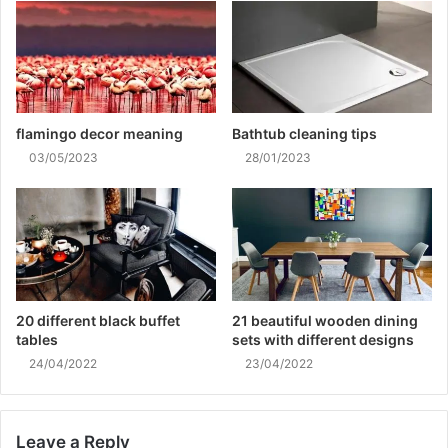
flamingo decor meaning
Bathtub cleaning tips
03/05/2023
28/01/2023
20 different black buffet
21 beautiful wooden dining
tables
sets with different designs
24/04/2022
23/04/2022
Leave a Reply