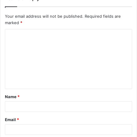
Your email address will not be published.
Required fields are
marked
*
C
o
m
m
e
n
t
Name
*
*
Email
*