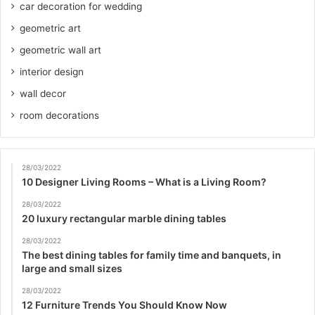
car decoration for wedding
geometric art
geometric wall art
interior design
wall decor
room decorations
28/03/2022
10 Designer Living Rooms – What is a Living Room?
28/03/2022
20 luxury rectangular marble dining tables
28/03/2022
The best dining tables for family time and banquets, in
large and small sizes
28/03/2022
12 Furniture Trends You Should Know Now