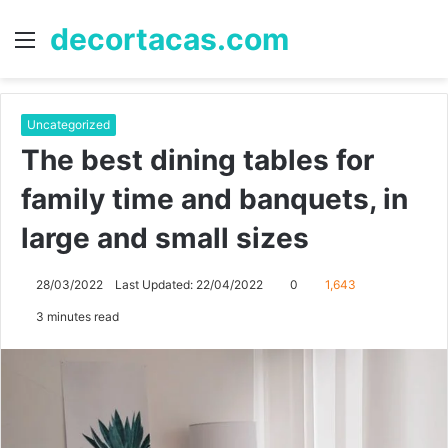
decortacas.com
Menu
S
fo
Uncategorized
The best dining tables for
family time and banquets, in
large and small sizes
28/03/2022
Last Updated: 22/04/2022
0
1,643
3 minutes read