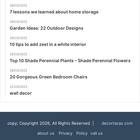
28/03/2022
7 lessons we learned about home storage
28/03/2022
Garden Ideas: 22 Outdoor Designs
28/03/2022
10 tips to add zest in a white interior
28/03/2022
Top 10 Shade Perennial Plants – Shade Perennial Flowers
28/03/2022
20 Gorgeous Green Bedroom Chairs
22/03/2023
wall decor
copy; Copyright 2026, All Rights Reserved |
decortacas.com
about us
Privacy Policy
call us