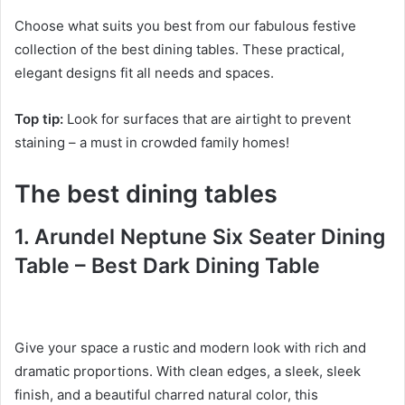
Choose what suits you best from our fabulous festive
collection of the best dining tables.
These practical,
elegant designs fit all needs and spaces.
Top tip:
Look for surfaces that are airtight to prevent
staining – a must in crowded family homes!
The best dining tables
1. Arundel Neptune
Six Seater Dining
Table – Best Dark Dining Table
Give your space a rustic and modern look with rich and
dramatic proportions.
With clean edges, a sleek, sleek
finish, and a beautiful charred natural color, this