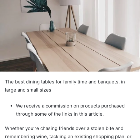
The best dining tables for family time and banquets, in
large and small sizes
We receive a commission on products purchased
through some of the links in this article.
Whether you’re chasing friends over a stolen bite and
remembering wine, tackling an existing shopping plan, or