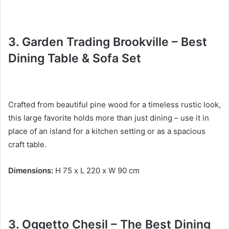
3. Garden Trading Brookville – Best
Dining Table & Sofa Set
Crafted from beautiful pine wood for a timeless rustic look,
this large favorite holds more than just dining – use it in
place of an island for a kitchen setting or as a spacious
craft table.
Dimensions:
H 75 x L 220 x W 90 cm
3.
Oggetto Chesil – The Best
Dining