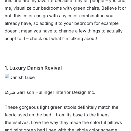
this one are my favorite because they let people – you and
me, visualize our bedrooms with green chairs.
Believe it or
not, this color can go with any color combination you
already have, so adding it to your bedroom for example
doesn’t mean you have to change a few things to actually
adapt to it – check out what I’m talking about!
1. Luxury Danish Revival
شركة Garrison Hullinger Interior Design Inc.
These gorgeous light green stools definitely match the
fabric used on the bed – from its base to the linens
themselves.
Love the way they made the colorful pillows
and mint green bed linen with the whole color scheme.