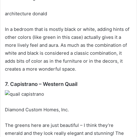
architecture donald
In a bedroom that is mostly black or white, adding hints of
other colors (like green in this case) actually gives it a
more lively feel and aura.
As much as the combination of
white and black is considered a classic combination, it
adds bits of color as in the furniture or in the decors, it
creates a more wonderful space.
7. Capistrano – Western Quail
Diamond Custom Homes, Inc.
The greens here are just beautiful – I think they’re
emerald and they look really elegant and stunning!
The