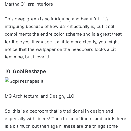
Martha O’Hara Interiors
This deep green is so intriguing and beautiful—it’s
intriguing because of how dark it actually is, but it still
compliments the entire color scheme and is a great treat
for the eyes.
If you see it a little more clearly, you might
notice that the wallpaper on the headboard looks a bit
feminine, but I love it!
10. Gobi Reshape
MQ Architectural and Design, LLC
So, this is a bedroom that is traditional in design and
especially with linens!
The choice of linens and prints here
is a bit much but then again, these are the things some