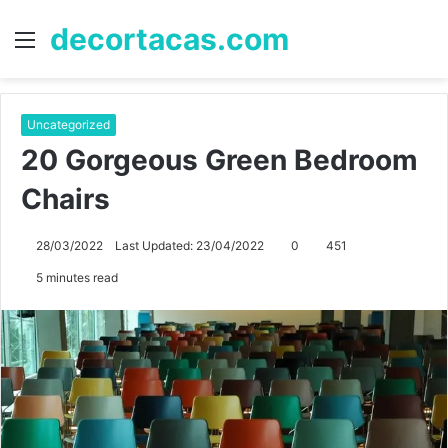
decortacas.com
Menu
S
fo
Uncategorized
20 Gorgeous Green Bedroom
Chairs
28/03/2022
Last Updated: 23/04/2022
0
451
5 minutes read