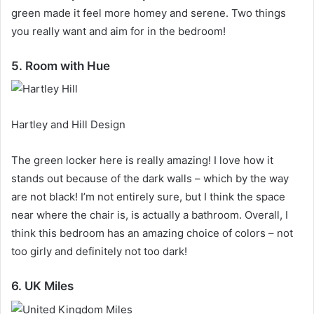
green made it feel more homey and serene.
Two things
you really want and aim for in the bedroom!
5. Room with Hue
Hartley and Hill Design
The green locker here is really amazing!
I love how it
stands out because of the dark walls – which by the way
are not black!
I’m not entirely sure, but I think the space
near where the chair is, is actually a bathroom.
Overall, I
think this bedroom has an amazing choice of colors – not
too girly and definitely not too dark!
6. UK Miles