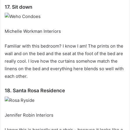
17. Sit down
Michelle Workman Interiors
Familiar with this bedroom?
I know I am!
The prints on the
wall and on the bed and the seat at the foot of the bed are
really cool.
I love how the curtains somehow match the
linens on the bed and everything here blends so well with
each other.
18. Santa Rosa Residence
Jennifer Robin Interiors
I know this is basically not a chair – because it looks like a