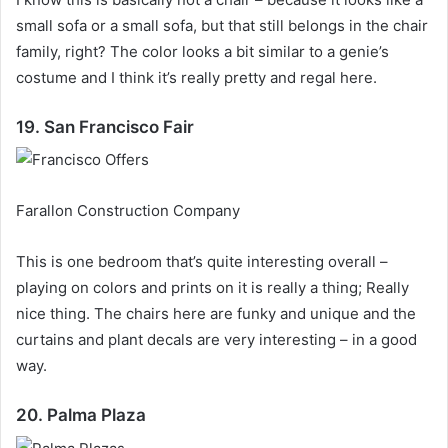
small sofa or a small sofa, but that still belongs in the chair
family, right?
The color looks a bit similar to a genie’s
costume and I think it’s really pretty and regal here.
19. San Francisco Fair
Farallon Construction Company
This is one bedroom that’s quite interesting overall –
playing on colors and prints on it is really a thing;
Really
nice thing.
The chairs here are funky and unique and the
curtains and plant decals are very interesting – in a good
way.
20. Palma Plaza