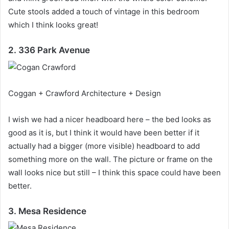
Cute stools added a touch of vintage in this bedroom
which I think looks great!
2. 336 Park Avenue
Coggan + Crawford Architecture + Design
I wish we had a nicer headboard here – the bed looks as
good as it is, but I think it would have been better if it
actually had a bigger (more visible) headboard to add
something more on the wall.
The picture or frame on the
wall looks nice but still – I think this space could have been
better.
3. Mesa Residence