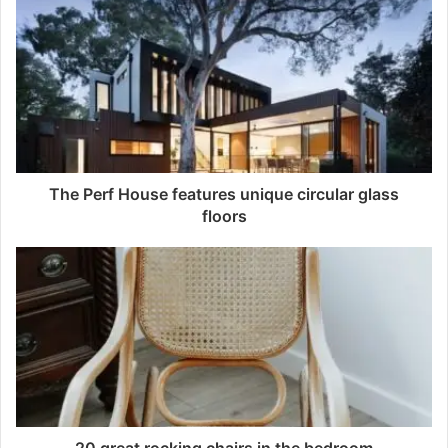
The Perf House features unique circular glass
floors
20 great rocking chairs in the bedroom