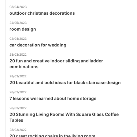
08/04/2023
outdoor christmas decorations
24/05/2023
room design
02/04/2023
car decoration for wedding
28/03/2022
20 fun and creative indoor sliding and ladder
combinations
28/03/2022
20 beautiful and bold ideas for black staircase design
28/03/2022
7 lessons we learned about home storage
28/03/2022
20 Stunning Living Rooms With Square Glass Coffee
Tables
28/03/2022
20 great rocking chairs in the living room