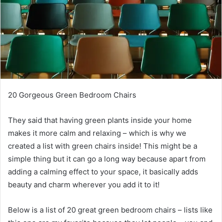
20 Gorgeous Green Bedroom Chairs
They said that having green plants inside your home
makes it more calm and relaxing – which is why we
created a list with green chairs inside!
This might be a
simple thing but it can go a long way because apart from
adding a calming effect to your space, it basically adds
beauty and charm wherever you add it to it!
Below is a list of 20 great green bedroom chairs – lists like