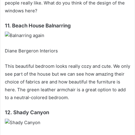
people really like.
What do you think of the design of the
windows here?
11. Beach House Balnarring
Diane Bergeron Interiors
This beautiful bedroom looks really cozy and cute.
We only
see part of the house but we can see how amazing their
choice of fabrics are and how beautiful the furniture is
here.
The green leather armchair is a great option to add
to a neutral-colored bedroom.
12. Shady Canyon