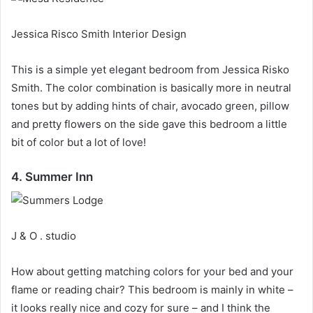
Jessica Risco Smith Interior Design
This is a simple yet elegant bedroom from Jessica Risko
Smith.
The color combination is basically more in neutral
tones but by adding hints of chair, avocado green, pillow
and pretty flowers on the side gave this bedroom a little
bit of color but a lot of love!
4. Summer Inn
J & O . studio
How about getting matching colors for your bed and your
flame or reading chair?
This bedroom is mainly in white –
it looks really nice and cozy for sure – and I think the