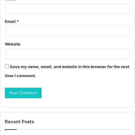
*
Email
*
Website
Save my name, email, and website in this browser for the next
time I comment.
Recent Posts