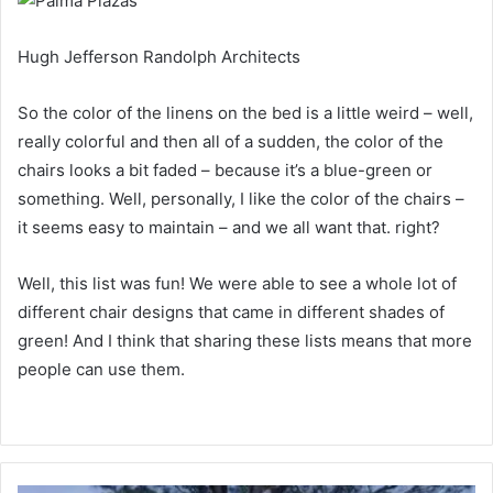
Hugh Jefferson Randolph Architects
So the color of the linens on the bed is a little weird – well,
really colorful and then all of a sudden, the color of the
chairs looks a bit faded – because it’s a blue-green or
something.
Well, personally, I like the color of the chairs –
it seems easy to maintain – and we all want that.
right?
Well, this list was fun!
We were able to see a whole lot of
different chair designs that came in different shades of
green!
And I think that sharing these lists means that more
people can use them.