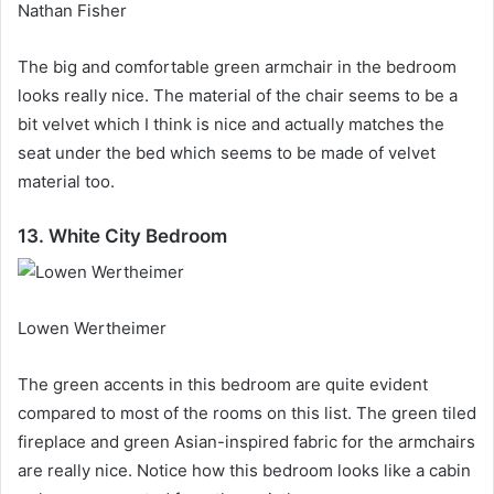
Nathan Fisher
The big and comfortable green armchair in the bedroom
looks really nice.
The material of the chair seems to be a
bit velvet which I think is nice and actually matches the
seat under the bed which seems to be made of velvet
material too.
13. White City Bedroom
Lowen Wertheimer
The green accents in this bedroom are quite evident
compared to most of the rooms on this list.
The green tiled
fireplace and green Asian-inspired fabric for the armchairs
are really nice.
Notice how this bedroom looks like a cabin