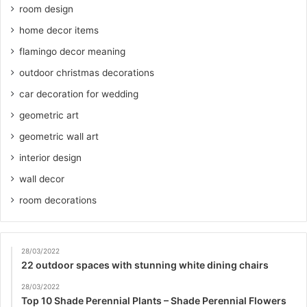
room design
home decor items
flamingo decor meaning
outdoor christmas decorations
car decoration for wedding
geometric art
geometric wall art
interior design
wall decor
room decorations
28/03/2022
22 outdoor spaces with stunning white dining chairs
28/03/2022
Top 10 Shade Perennial Plants – Shade Perennial Flowers