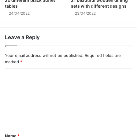
20 different black buffet
21 beautiful wooden dining
tables
sets with different designs
24/04/2022
23/04/2022
Leave a Reply
Your email address will not be published.
Required fields are
marked
*
C
o
m
m
e
n
t
Name
*