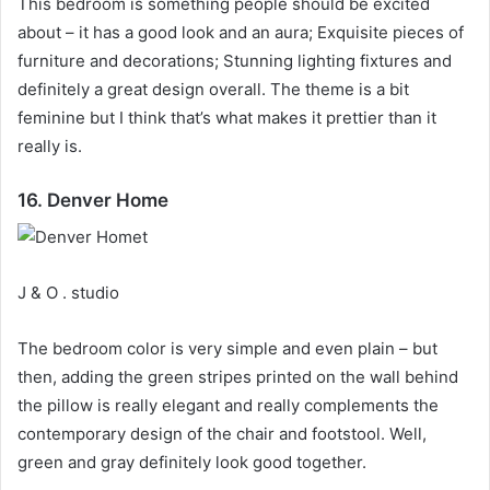
This bedroom is something people should be excited
about – it has a good look and an aura;
Exquisite pieces of
furniture and decorations;
Stunning lighting fixtures and
definitely a great design overall.
The theme is a bit
feminine but I think that’s what makes it prettier than it
really is.
16. Denver Home
J & O . studio
The bedroom color is very simple and even plain – but
then, adding the green stripes printed on the wall behind
the pillow is really elegant and really complements the
contemporary design of the chair and footstool.
Well,
green and gray definitely look good together.