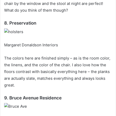
chair by the window and the stool at night are perfect!
What do you think of them though?
8. Preservation
Margaret Donaldson Interiors
The colors here are finished simply – as is the room color,
the linens, and the color of the chair.
I also love how the
floors contrast with basically everything here – the planks
are actually slate, matches everything and always looks
great.
9. Bruce Avenue Residence