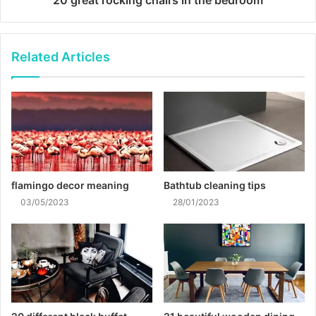
Related Articles
flamingo decor meaning
Bathtub cleaning tips
03/05/2023
28/01/2023