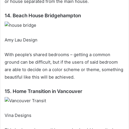
or house separated from the main house.
14. Beach House Bridgehampton
Amy Lau Design
With people’s shared bedrooms – getting a common
ground can be difficult, but if the users of said bedroom
are able to decide on a color scheme or theme, something
beautiful like this will be achieved.
15. Home Transition in Vancouver
Vina Designs