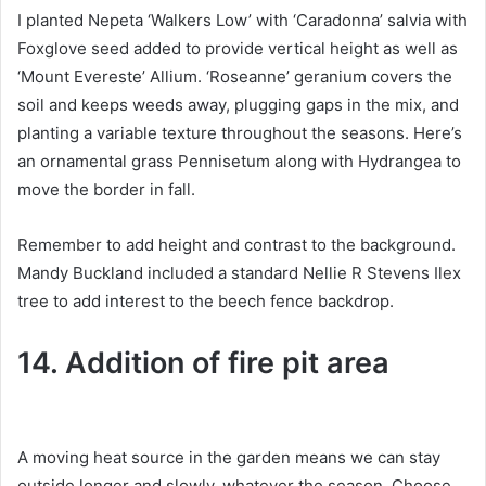
I planted Nepeta ‘Walkers Low’ with ‘Caradonna’ salvia with
Foxglove seed added to provide vertical height as well as
‘Mount Evereste’ Allium.
‘Roseanne’ geranium covers the
soil and keeps weeds away, plugging gaps in the mix, and
planting a variable texture throughout the seasons.
Here’s
an ornamental grass Pennisetum along with Hydrangea to
move the border in fall.
Remember to add height and contrast to the background.
Mandy Buckland included a standard Nellie R Stevens Ilex
tree to add interest to the beech fence backdrop.
14. Addition of fire pit area
A moving heat source in the garden means we can stay
outside longer and slowly, whatever the season.
Choose