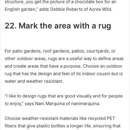
structure, you get the picture of a chocolate box for an
English garden,” adds Debbie Roberts of Acres Wild.
22. Mark the area with a rug
For patio gardens, roof gardens, patios, courtyards, or
other outdoor areas, rugs are a useful way to define areas
and create areas that have a purpose.
Choose an outdoor
rug that has the design and feel of its indoor cousin but is
water and weather resistant.
“I like to design rugs that are good visually and for people
to enjoy,” says Nani Marquina of nanimarquina.
Choose weather-resistant materials like recycled PET
fibers that give plastic bottles a longer life, ensuring that