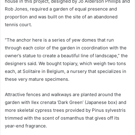
house in this project, designed by Jo Alderson Phillips and
Rob Jones, required a garden of equal presence and
proportion and was built on the site of an abandoned
tennis court.
“The anchor here is a series of yew domes that run
through each color of the garden in coordination with the
owner’s statue to create a beautiful line of landscape,” the
designers said.
We bought topiary, which weigh two tons
each, at Solitaire in Belgium, a nursery that specializes in
these very mature specimens.
Attractive fences and walkways are planted around the
garden with Ilex crenata ‘Dark Green’ (Japanese box) and
more skeletal cypress trees provided by Pinus sylvestris
trimmed with the scent of osmanthus that gives off its
year-end fragrance.