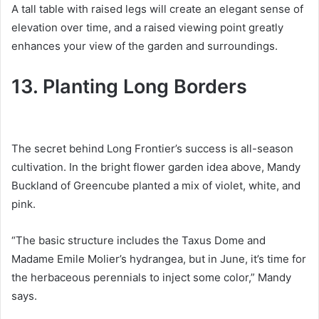
A tall table with raised legs will create an elegant sense of
elevation over time, and a raised viewing point greatly
enhances your view of the garden and surroundings.
13. Planting Long Borders
The secret behind Long Frontier’s success is all-season
cultivation.
In the bright flower garden idea above, Mandy
Buckland of Greencube planted a mix of violet, white, and
pink.
“The basic structure includes the Taxus Dome and
Madame Emile Molier’s hydrangea, but in June, it’s time for
the herbaceous perennials to inject some color,” Mandy
says.