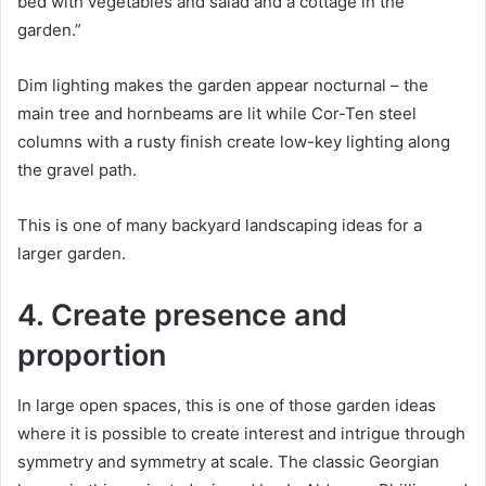
bed with vegetables and salad and a cottage in the
garden.”
Dim lighting makes the garden appear nocturnal – the
main tree and hornbeams are lit while Cor-Ten steel
columns with a rusty finish create low-key lighting along
the gravel path.
This is one of many backyard landscaping ideas for a
larger garden.
4. Create presence and
proportion
In large open spaces, this is one of those garden ideas
where it is possible to create interest and intrigue through
symmetry and symmetry at scale.
The classic Georgian