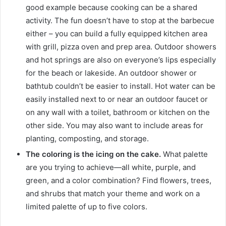
good example because cooking can be a shared
activity.
The fun doesn’t have to stop at the barbecue
either – you can build a fully equipped kitchen area
with grill, pizza oven and prep area.
Outdoor showers
and hot springs are also on everyone’s lips especially
for the beach or lakeside.
An outdoor shower or
bathtub couldn’t be easier to install.
Hot water can be
easily installed next to or near an outdoor faucet or
on any wall with a toilet, bathroom or kitchen on the
other side.
You may also want to include areas for
planting, composting, and storage.
The coloring is the icing on the cake.
What palette
are you trying to achieve—all white, purple, and
green, and a color combination?
Find flowers, trees,
and shrubs that match your theme and work on a
limited palette of up to five colors.