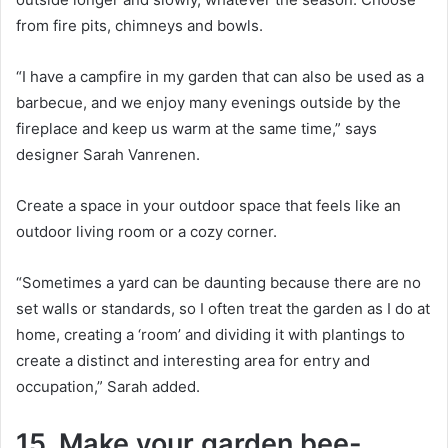
from fire pits, chimneys and bowls.
“I have a campfire in my garden that can also be used as a
barbecue, and we enjoy many evenings outside by the
fireplace and keep us warm at the same time,” says
designer Sarah Vanrenen.
Create a space in your outdoor space that feels like an
outdoor living room or a cozy corner.
“Sometimes a yard can be daunting because there are no
set walls or standards, so I often treat the garden as I do at
home, creating a ‘room’ and dividing it with plantings to
create a distinct and interesting area for entry and
occupation,” Sarah added.
15. Make your garden bee-