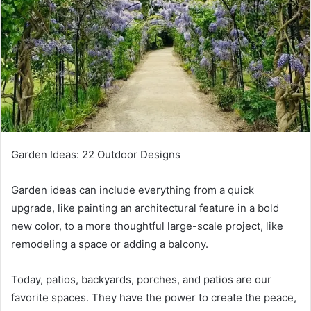
Garden Ideas: 22 Outdoor Designs
Garden ideas can include everything from a quick
upgrade, like painting an architectural feature in a bold
new color, to a more thoughtful large-scale project, like
remodeling a space or adding a balcony.
Today, patios, backyards, porches, and patios are our
favorite spaces.
They have the power to create the peace,