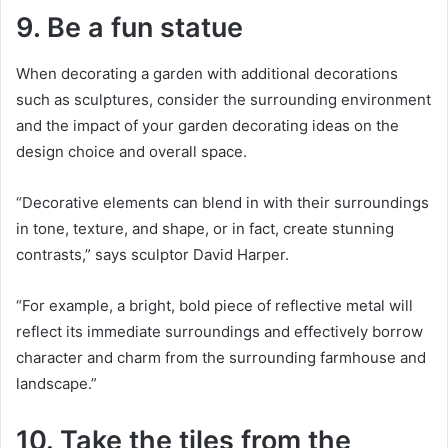
9. Be a fun statue
When decorating a garden with additional decorations
such as sculptures, consider the surrounding environment
and the impact of your garden decorating ideas on the
design choice and overall space.
“Decorative elements can blend in with their surroundings
in tone, texture, and shape, or in fact, create stunning
contrasts,” says sculptor David Harper.
“For example, a bright, bold piece of reflective metal will
reflect its immediate surroundings and effectively borrow
character and charm from the surrounding farmhouse and
landscape.”
10. Take the tiles from the