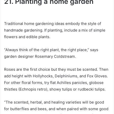
21. Planting a home garden
Traditional home gardening ideas embody the style of
handmade gardening.
If planting, include a mix of simple
flowers and edible plants.
“Always think of the right plant, the right place,” says
garden designer Rosemary Coldstream.
Roses are the first choice but they must be scented.
Then
add height with Hollyhocks, Delphiniums, and Fox Gloves.
For other floral forms, try flat Achilles panicles, globose
thistles (Echnopis retro), showy tulips or rudbecki tulips.
“The scented, herbal, and healing varieties will be good
for butterflies and bees, and when paired with some good