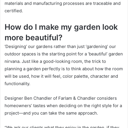
materials and manufacturing processes are traceable and
certified.
How do I make my garden look
more beautiful?
‘Designing’ our gardens rather than just ‘gardening’ our
outdoor spaces is the starting point for a ‘beautiful’ garden
nirvana.
Just like a good-looking room, the trick to
planning a garden perfectly is to think about how the room
will be used, how it will feel, color palette, character and
functionality.
Designer Ben Chandler of Farlam & Chandler considers
homeowners’ tastes when deciding on the right style for a
project—and you can take the same approach.
“We ask our clients what they enjoy in the garden, if they