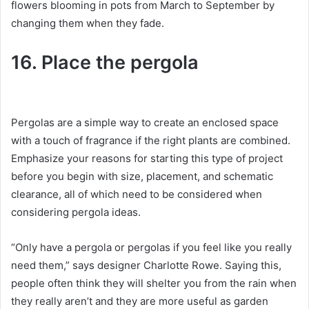
flowers blooming in pots from March to September by
changing them when they fade.
16. Place the pergola
Pergolas are a simple way to create an enclosed space
with a touch of fragrance if the right plants are combined.
Emphasize your reasons for starting this type of project
before you begin with size, placement, and schematic
clearance, all of which need to be considered when
considering pergola ideas.
“Only have a pergola or pergolas if you feel like you really
need them,” says designer Charlotte Rowe.
Saying this,
people often think they will shelter you from the rain when
they really aren’t and they are more useful as garden