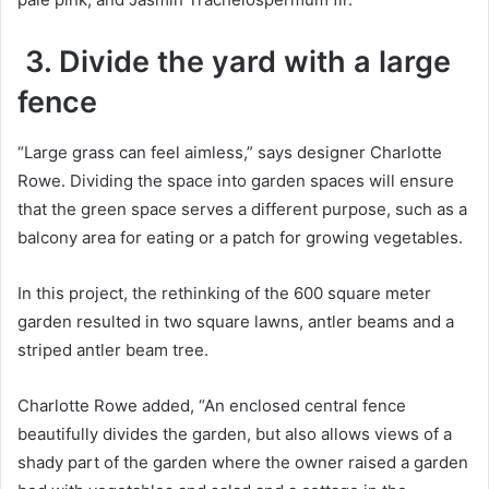
3. Divide the yard with a large
fence
“Large grass can feel aimless,” says designer Charlotte
Rowe.
Dividing the space into garden spaces will ensure
that the green space serves a different purpose, such as a
balcony area for eating or a patch for growing vegetables.
In this project, the rethinking of the 600 square meter
garden resulted in two square lawns, antler beams and a
striped antler beam tree.
Charlotte Rowe added, “An enclosed central fence
beautifully divides the garden, but also allows views of a
shady part of the garden where the owner raised a garden