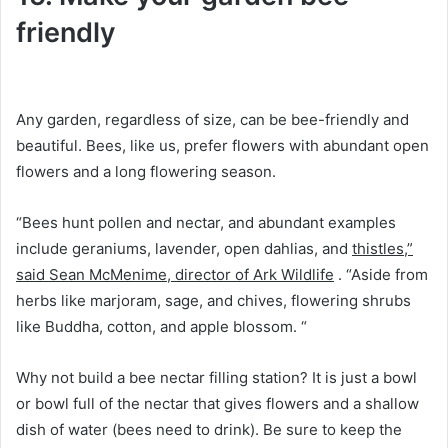
friendly
Any garden, regardless of size, can be bee-friendly and
beautiful.
Bees, like us, prefer flowers with abundant open
flowers and a long flowering season.
“Bees hunt pollen and nectar, and abundant examples
include geraniums, lavender, open dahlias, and
thistles,”
said Sean McMenime, director of Ark Wildlife
.
“Aside from
herbs like marjoram, sage, and chives, flowering shrubs
like Buddha, cotton, and apple blossom. “
Why not build a bee nectar filling station?
It is just a bowl
or bowl full of the nectar that gives flowers and a shallow
dish of water (bees need to drink).
Be sure to keep the