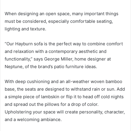
When designing an open space, many important things
must be considered, especially comfortable seating,
lighting and texture.
“Our Hayburn sofa is the perfect way to combine comfort
and relaxation with a contemporary aesthetic and
functionality,” says George Miller, home designer at
Neptune, of the brand’s patio furniture ideas.
With deep cushioning and an all-weather woven bamboo
base, the seats are designed to withstand rain or sun.
Add
a simple piece of lambskin or flip it to head off cold nights
and spread out the pillows for a drop of color.
Upholstering your space will create personality, character,
and a welcoming ambiance.