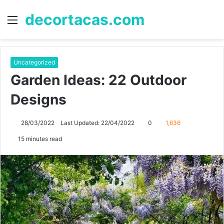
decortacas.com
Menu
S
fo
Uncategorized
Garden Ideas: 22 Outdoor
Designs
28/03/2022
Last Updated: 22/04/2022
0
1,636
15 minutes read