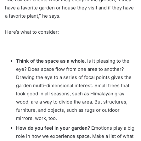
have a favorite garden or house they visit and if they have
a favorite plant,” he says.
Here’s what to consider:
Think of the space as a whole.
Is it pleasing to the
eye?
Does space flow from one area to another?
Drawing the eye to a series of focal points gives the
garden multi-dimensional interest.
Small trees that
look good in all seasons, such as Himalayan gray
wood, are a way to divide the area.
But structures,
furniture, and objects, such as rugs or outdoor
mirrors, work, too.
How do you feel in your garden?
Emotions play a big
role in how we experience space.
Make a list of what