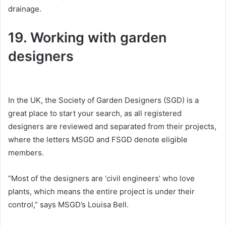
drainage.
19. Working with garden
designers
In the UK, the Society of Garden Designers (SGD) is a
great place to start your search, as all registered
designers are reviewed and separated from their projects,
where the letters MSGD and FSGD denote eligible
members.
“Most of the designers are ‘civil engineers’ who love
plants, which means the entire project is under their
control,” says MSGD’s Louisa Bell.