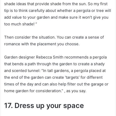
shade ideas that provide shade from the sun.
So my first
tip is to think carefully about whether a pergola or tree will
add value to your garden and make sure it won’t give you
too much shade!
“
Then consider the situation.
You can create a sense of
romance with the placement you choose.
Garden designer Rebecca Smith recommends a pergola
that bends a path through the garden to create a shady
and scented tunnel: “In tall gardens, a pergola placed at
the end of the garden can create ‘targets’ for different
times of the day and can also help filter out the garage or
home garden for consideration.” , as you say.
17. Dress up your space