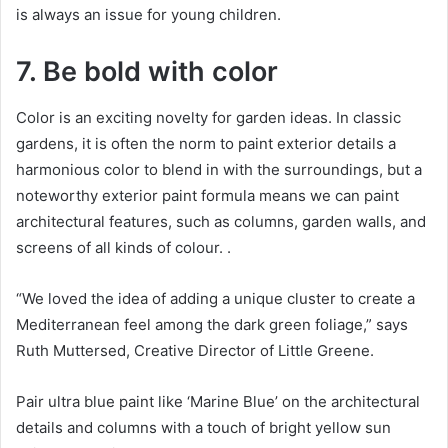
is always an issue for young children.
7. Be bold with color
Color is an exciting novelty for garden ideas.
In classic
gardens, it is often the norm to paint exterior details a
harmonious color to blend in with the surroundings, but a
noteworthy exterior paint formula means we can paint
architectural features, such as columns, garden walls, and
screens of all kinds of colour.
.
“We loved the idea of ​​adding a unique cluster to create a
Mediterranean feel among the dark green foliage,” says
Ruth Muttersed, Creative Director of Little Greene.
Pair ultra blue paint like ‘Marine Blue’ on the architectural
details and columns with a touch of bright yellow sun