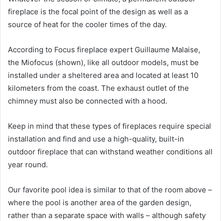
fireplace is the focal point of the design as well as a
source of heat for the cooler times of the day.
According to Focus fireplace expert Guillaume Malaise,
the Miofocus (shown), like all outdoor models, must be
installed under a sheltered area and located at least 10
kilometers from the coast.
The exhaust outlet of the
chimney must also be connected with a hood.
Keep in mind that these types of fireplaces require special
installation and find and use a high-quality, built-in
outdoor fireplace that can withstand weather conditions all
year round.
Our favorite pool idea is similar to that of the room above –
where the pool is another area of ​​the garden design,
rather than a separate space with walls – although safety