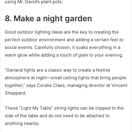
using Mr. David’s plant pots.
8. Make a night garden
Good outdoor lighting ideas are the key to creating the
perfect outdoor environment and adding a certain feel
to
social events.
Carefully chosen, it soaks everything in a
warm glow while adding a touch of glam to your evening.
“Garland lights are a classic way to create a festive
atmosphere at night—small ceiling lights that bring people
together,” says Coralie Claes, managing director at Vincent
Sheppard.
These “Light My Table” string lights can be clipped to the
side of the table and do not need to be attached to
anything nearby.