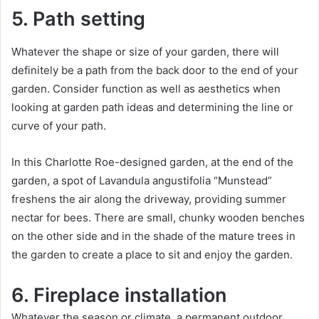
5. Path setting
Whatever the shape or size of your garden, there will
definitely be a path from the back door to the end of your
garden.
Consider function as well as aesthetics when
looking at garden path ideas and determining the line or
curve of your path.
In this Charlotte Roe-designed garden, at the end of the
garden, a spot of Lavandula angustifolia “Munstead”
freshens the air along the driveway, providing summer
nectar for bees.
There are small, chunky wooden benches
on the other side and in the shade of the mature trees in
the garden to create a place to sit and enjoy the garden.
6. Fireplace installation
Whatever the season or climate, a permanent outdoor