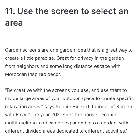
11. Use the screen to select an
area
Garden screens are one garden idea that is a great way to
create a little paradise.
Great for privacy in the garden
from neighbors and some long distance escape with
Moroccan inspired decor.
“Be creative with the screens you use, and use them to
divide large areas of your outdoor space to create specific
relaxation areas,” says Sophie Burkert, founder of Screen
with Envy.
“The year 2021 sees the house become
multifunctional and can be expanded into a garden, with
different divided areas dedicated to different activities.”