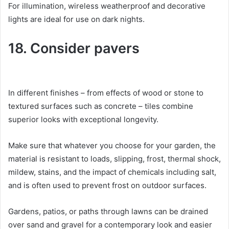
For illumination, wireless weatherproof and decorative
lights are ideal for use on dark nights.
18. Consider pavers
In different finishes – from effects of wood or stone to
textured surfaces such as concrete – tiles combine
superior looks with exceptional longevity.
Make sure that whatever you choose for your garden, the
material is resistant to loads, slipping, frost, thermal shock,
mildew, stains, and the impact of chemicals including salt,
and is often used to prevent frost on outdoor surfaces.
Gardens, patios, or paths through lawns can be drained
over sand and gravel for a contemporary look and easier