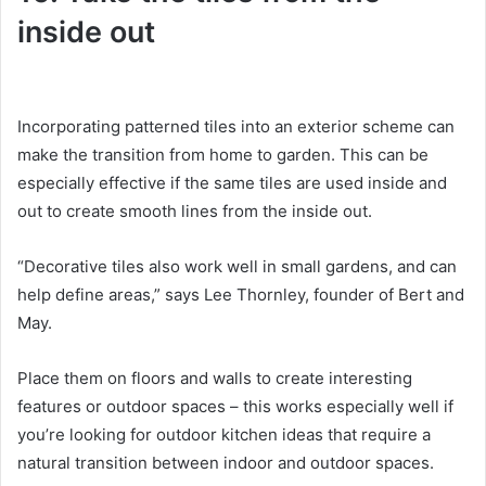
inside out
Incorporating patterned tiles into an exterior scheme can
make the transition from home to garden.
This can be
especially effective if the same tiles are used inside and
out to create smooth lines from the inside out.
“Decorative tiles also work well in small gardens, and can
help define areas,” says Lee Thornley, founder of Bert and
May.
Place them on floors and walls to create interesting
features or outdoor spaces – this works especially well if
you’re looking for outdoor kitchen ideas that require a
natural transition between indoor and outdoor spaces.