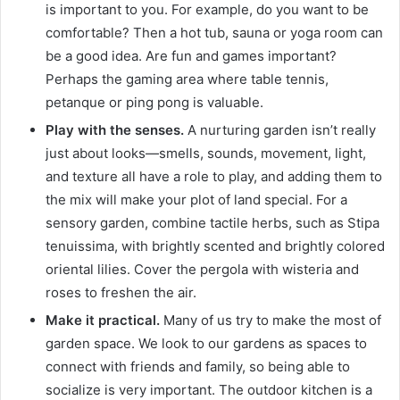
is important to you.
For example, do you want to be
comfortable?
Then a hot tub, sauna or yoga room can
be a good idea.
Are fun and games important?
Perhaps the gaming area where table tennis,
petanque or ping pong is valuable.
Play with the senses.
A nurturing garden isn’t really
just about looks—smells, sounds, movement, light,
and texture all have a role to play, and adding them to
the mix will make your plot of land special.
For a
sensory garden, combine tactile herbs, such as Stipa
tenuissima, with brightly scented and brightly colored
oriental lilies.
Cover the pergola with wisteria and
roses to freshen the air.
Make it practical.
Many of us try to make the most of
garden space.
We look to our gardens as spaces to
connect with friends and family, so being able to
socialize is very important.
The outdoor kitchen is a