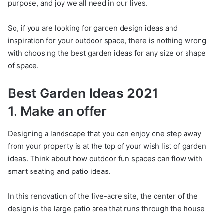
purpose, and joy we all need in our lives.
So, if you are looking for garden design ideas and
inspiration for your outdoor space, there is nothing wrong
with choosing the best garden ideas for any size or shape
of space.
Best Garden Ideas 2021
1. Make an offer
Designing a landscape that you can enjoy one step away
from your property is at the top of your wish list of garden
ideas.
Think about how outdoor fun spaces can flow with
smart seating and patio ideas.
In this renovation of the five-acre site, the center of the
design is the large patio area that runs through the house