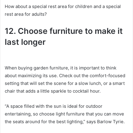
How about a special rest area for children and a special
rest area for adults?
12. Choose furniture to make it
last longer
When buying garden furniture, it is important to think
about maximizing its use.
Check out the comfort-focused
setting that will set the scene for a slow lunch, or a smart
chair that adds a little sparkle to cocktail hour.
“A space filled with the sun is ideal for outdoor
entertaining, so choose light furniture that you can move
the seats around for the best lighting,” says Barlow Tyrie.