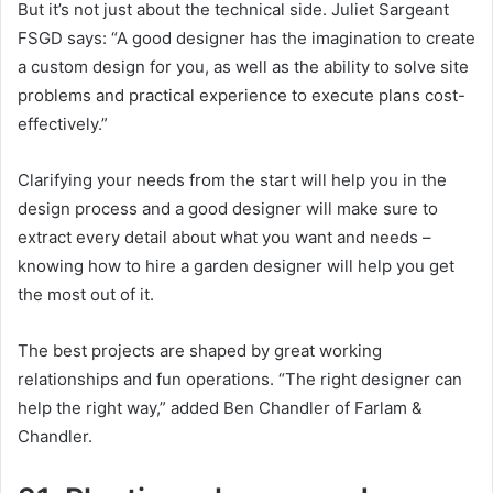
But it’s not just about the technical side.
Juliet Sargeant
FSGD says: “A good designer has the imagination to create
a custom design for you, as well as the ability to solve site
problems and practical experience to execute plans cost-
effectively.”
Clarifying your needs from the start will help you in the
design process and a good designer will make sure to
extract every detail about what you want and needs –
knowing how to hire a garden designer will help you get
the most out of it.
The best projects are shaped by great working
relationships and fun operations.
“The right designer can
help the right way,” added Ben Chandler of Farlam &
Chandler.