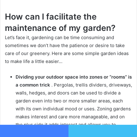
How can I facilitate the
maintenance of my garden?
Let’s face it, gardening can be time consuming and
sometimes we don’t have the patience or desire to take
care of our greenery.
Here are some simple garden ideas
to make life a little easier…
Dividing your outdoor space into zones or “rooms” is
a common trick
.
Pergolas, trellis dividers, driveways,
walls, hedges, and doors can be used to divide a
garden even into two or more smaller areas, each
with its own individual mood or uses.
Zoning gardens
makes interest and care more manageable, and on
the plus side it adds interest and allows you to
combine different garden styles