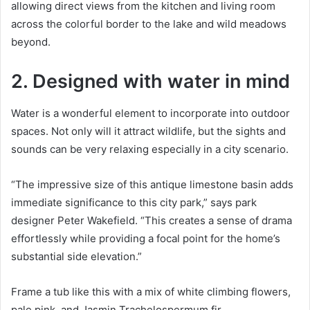
allowing direct views from the kitchen and living room
across the colorful border to the lake and wild meadows
beyond.
2. Designed with water in mind
Water is a wonderful element to incorporate into outdoor
spaces.
Not only will it attract wildlife, but the sights and
sounds can be very relaxing especially in a city scenario.
“The impressive size of this antique limestone basin adds
immediate significance to this city park,” says park
designer Peter Wakefield.
“This creates a sense of drama
effortlessly while providing a focal point for the home’s
substantial side elevation.”
Frame a tub like this with a mix of white climbing flowers,
pale pink, and Jasmin Trachelospermum fir.