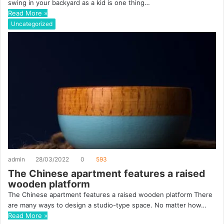
swing in your backyard as a kid is one thing…
Read More »
Uncategorized
admin
28/03/2022
0
593
The Chinese apartment features a raised
wooden platform
The Chinese apartment features a raised wooden platform There
are many ways to design a studio-type space. No matter how…
Read More »