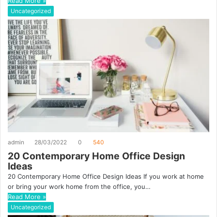
Read More »
Uncategorized
admin
28/03/2022
0
540
20 Contemporary Home Office Design
Ideas
20 Contemporary Home Office Design Ideas If you work at home
or bring your work home from the office, you…
Read More »
Uncategorized