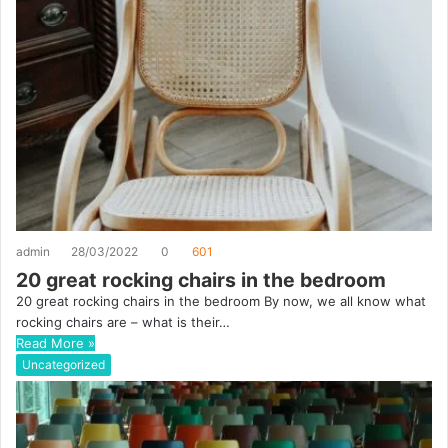
admin
28/03/2022
0
601
20 great rocking chairs in the bedroom
20 great rocking chairs in the bedroom By now, we all know what
rocking chairs are – what is their…
Read More »
Uncategorized