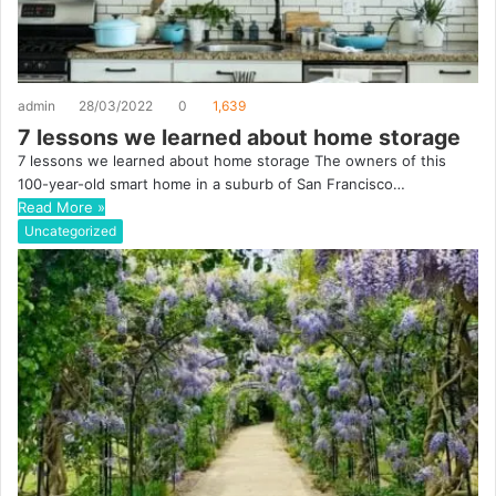
admin
28/03/2022
0
1,639
7 lessons we learned about home storage
7 lessons we learned about home storage The owners of this
100-year-old smart home in a suburb of San Francisco…
Read More »
Uncategorized