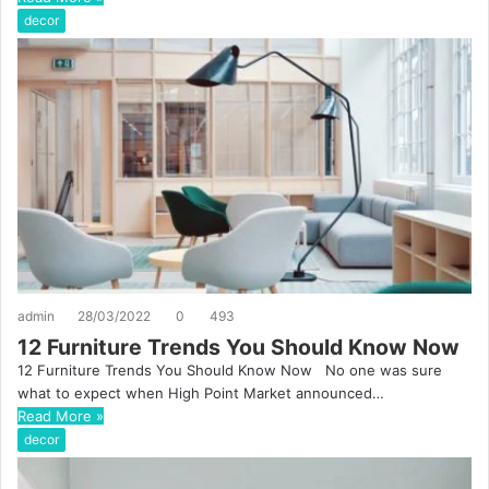
decor
admin
28/03/2022
0
493
12 Furniture Trends You Should Know Now
12 Furniture Trends You Should Know Now No one was sure
what to expect when High Point Market announced…
Read More »
decor