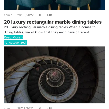
admin
28/03/2022
0
418
20 luxury rectangular marble dining tables
20 luxury rectangular marble dining tables When it comes to
dining tables, we all know that they each have different…
Read More »
Uncategorized
admin
28/03/2022
0
418