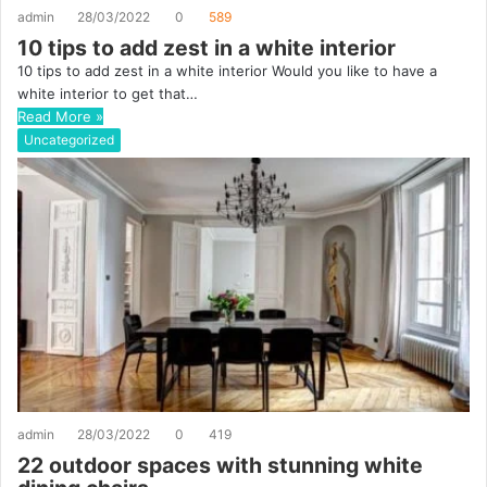
admin
28/03/2022
0
589
10 tips to add zest in a white interior
10 tips to add zest in a white interior Would you like to have a
white interior to get that…
Read More »
Uncategorized
admin
28/03/2022
0
419
22 outdoor spaces with stunning white