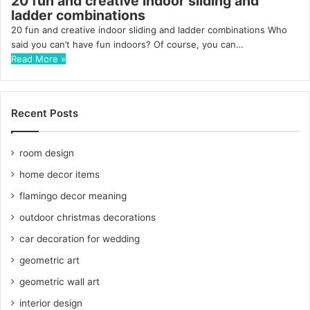
20 fun and creative indoor sliding and
ladder combinations
20 fun and creative indoor sliding and ladder combinations Who
said you can’t have fun indoors? Of course, you can…
Read More »
Recent Posts
room design
home decor items
flamingo decor meaning
outdoor christmas decorations
car decoration for wedding
geometric art
geometric wall art
interior design