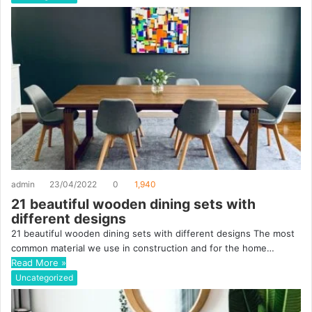
admin
23/04/2022
0
1,940
21 beautiful wooden dining sets with
different designs
21 beautiful wooden dining sets with different designs The most
common material we use in construction and for the home…
Read More »
Uncategorized