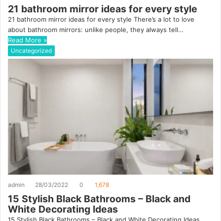
21 bathroom mirror ideas for every style
21 bathroom mirror ideas for every style There’s a lot to love
about bathroom mirrors: unlike people, they always tell…
Read More »
Uncategorized
admin
28/03/2022
0
1,678
15 Stylish Black Bathrooms – Black and
White Decorating Ideas
15 Stylish Black Bathrooms – Black and White Decorating Ideas