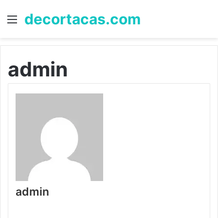
decortacas.com
Menu
S
fo
admin
admin
W
e