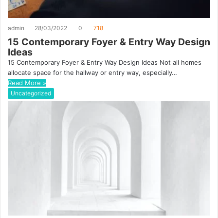
admin
28/03/2022
0
718
15 Contemporary Foyer & Entry Way Design
Ideas
15 Contemporary Foyer & Entry Way Design Ideas Not all homes
allocate space for the hallway or entry way, especially…
Read More »
Uncategorized