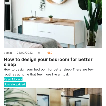
admin
28/03/2022
0
1,689
How to design your bedroom for better
sleep
How to design your bedroom for better sleep There are few
routines at home that feel more like a ritual…
Read More »
Uncategorized