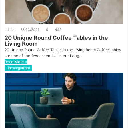
admin
28/03/2022
0
445
20 Unique Round Coffee Tables in the
Living Room
20 Unique Round Coffee Tables in the Living Room Coffee tables
are one of the few essentials in our living…
Read More »
Uncategorized