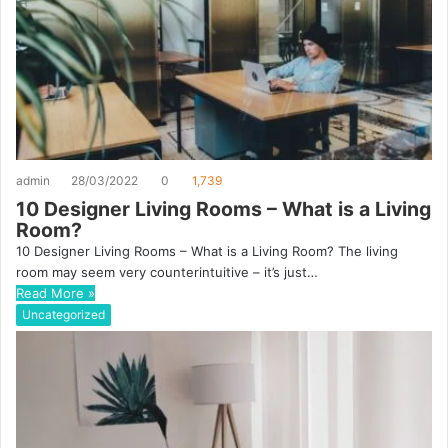
admin
28/03/2022
0
1,739
10 Designer Living Rooms – What is a Living
Room?
10 Designer Living Rooms – What is a Living Room? The living
room may seem very counterintuitive – it’s just…
Read More »
Uncategorized