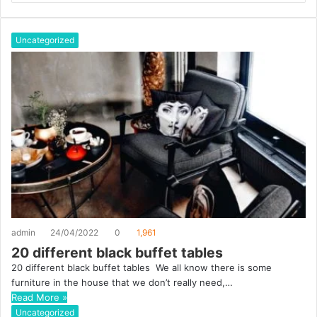
b
s
i
Uncategorized
t
e
admin
24/04/2022
0
1,961
20 different black buffet tables
20 different black buffet tables We all know there is some
furniture in the house that we don’t really need,…
Read More »
Uncategorized