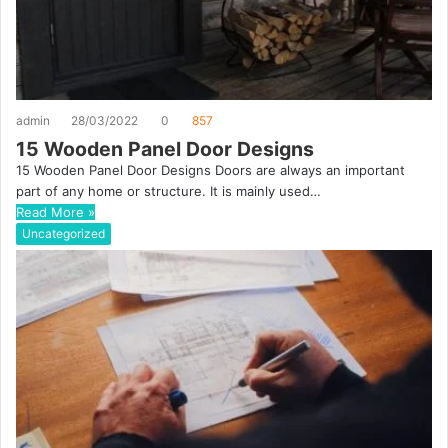
admin
28/03/2022
0
857
15 Wooden Panel Door Designs
15 Wooden Panel Door Designs Doors are always an important
part of any home or structure. It is mainly used…
Read More »
Uncategorized