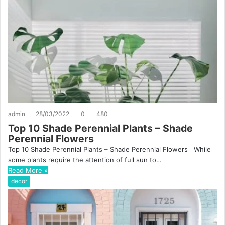
admin
28/03/2022
0
480
Top 10 Shade Perennial Plants – Shade
Perennial Flowers
Top 10 Shade Perennial Plants – Shade Perennial Flowers While
some plants require the attention of full sun to…
Read More »
decor