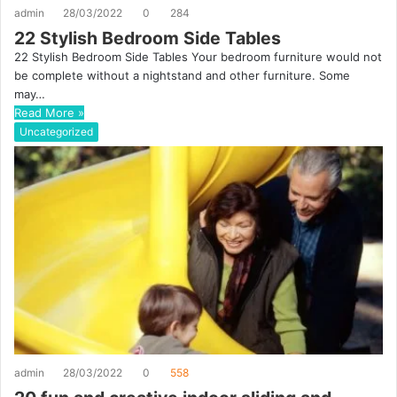
admin
28/03/2022
0
284
22 Stylish Bedroom Side Tables
22 Stylish Bedroom Side Tables Your bedroom furniture would not
be complete without a nightstand and other furniture. Some
may…
Read More »
Uncategorized
admin
28/03/2022
0
558