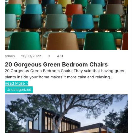
admin
28/03/2022
0
451
20 Gorgeous Green Bedroom Chairs
20 Gorgeous Green Bedroom Chairs They said that having green
plants inside your home makes it more calm and relaxing…
Read More »
Uncategorized