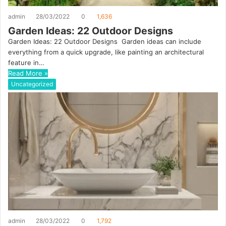
admin
28/03/2022
0
1,636
Garden Ideas: 22 Outdoor Designs
Garden Ideas: 22 Outdoor Designs Garden ideas can include
everything from a quick upgrade, like painting an architectural
feature in…
Read More »
Uncategorized
admin
28/03/2022
0
1,792