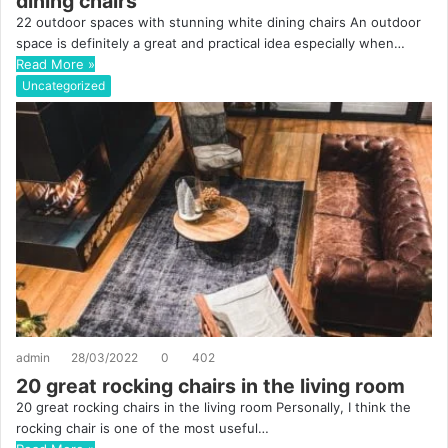
dining chairs
22 outdoor spaces with stunning white dining chairs An outdoor
space is definitely a great and practical idea especially when…
Read More »
Uncategorized
admin
28/03/2022
0
402
20 great rocking chairs in the living room
20 great rocking chairs in the living room Personally, I think the
rocking chair is one of the most useful…