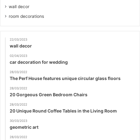
wall decor
room decorations
22/03/2023
wall decor
02/04/2023
car decoration for wedding
28/03/2022
The Perf House features unique circular glass floors
28/03/2022
20 Gorgeous Green Bedroom Chairs
28/03/2022
20 Unique Round Coffee Tables in the Living Room
30/03/2023
geometric art
28/03/2022