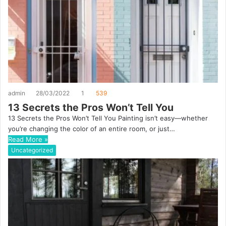
admin
28/03/2022
1
539
13 Secrets the Pros Won’t Tell You
13 Secrets the Pros Won’t Tell You Painting isn’t easy—whether
you’re changing the color of an entire room, or just…
Read More »
Uncategorized