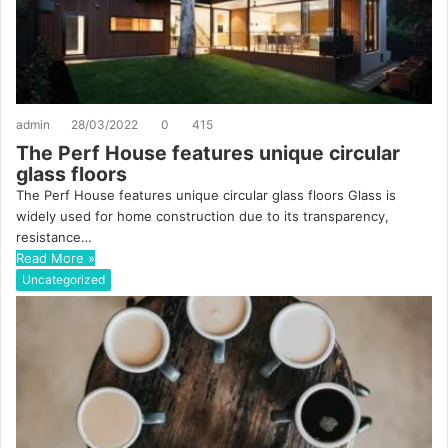
admin
28/03/2022
0
415
The Perf House features unique circular
glass floors
The Perf House features unique circular glass floors Glass is
widely used for home construction due to its transparency,
resistance…
Read More »
Uncategorized