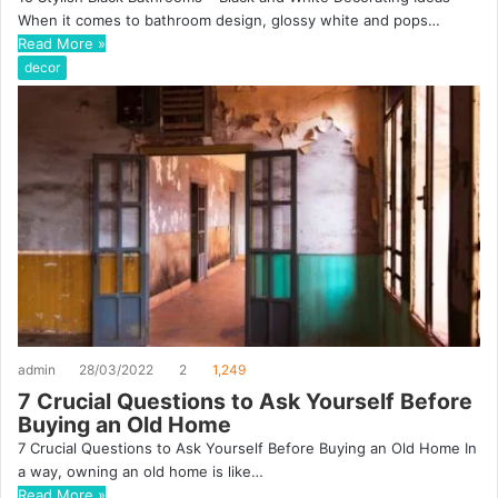
When it comes to bathroom design, glossy white and pops…
Read More »
decor
admin
28/03/2022
2
1,249
7 Crucial Questions to Ask Yourself Before
Buying an Old Home
7 Crucial Questions to Ask Yourself Before Buying an Old Home In
a way, owning an old home is like…
Read More »