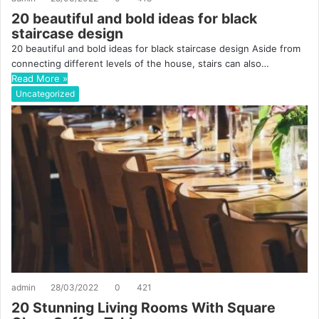
20 beautiful and bold ideas for black
staircase design
20 beautiful and bold ideas for black staircase design Aside from
connecting different levels of the house, stairs can also…
Read More »
Uncategorized
admin
28/03/2022
0
421
20 Stunning Living Rooms With Square