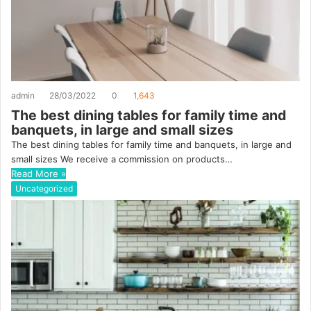
admin
28/03/2022
0
1,643
The best dining tables for family time and
banquets, in large and small sizes
The best dining tables for family time and banquets, in large and
small sizes We receive a commission on products…
Read More »
Uncategorized