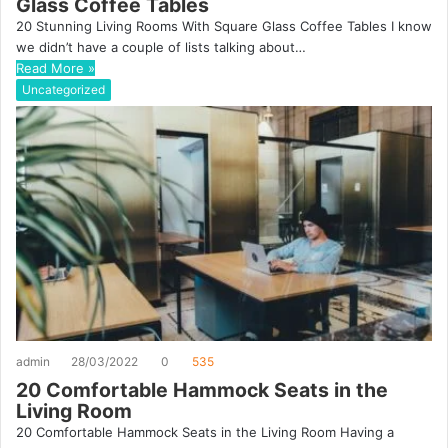
Glass Coffee Tables
20 Stunning Living Rooms With Square Glass Coffee Tables I know
we didn’t have a couple of lists talking about…
Read More »
Uncategorized
admin
28/03/2022
0
535
20 Comfortable Hammock Seats in the
Living Room
20 Comfortable Hammock Seats in the Living Room Having a