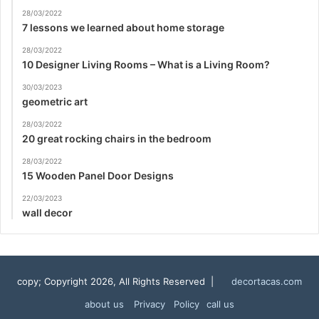
28/03/2022
7 lessons we learned about home storage
28/03/2022
10 Designer Living Rooms – What is a Living Room?
30/03/2023
geometric art
28/03/2022
20 great rocking chairs in the bedroom
28/03/2022
15 Wooden Panel Door Designs
22/03/2023
wall decor
copy; Copyright 2026, All Rights Reserved |
decortacas.com
about us
Privacy Policy
call us