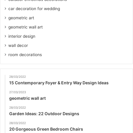
car decoration for wedding
geometric art
geometric wall art
interior design
wall decor
room decorations
28/03/2022
15 Contemporary Foyer & Entry Way Design Ideas
27/03/2023
geometric wall art
28/03/2022
Garden Ideas: 22 Outdoor Designs
28/03/2022
20 Gorgeous Green Bedroom Chairs