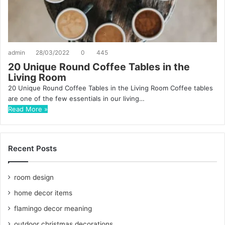
admin
28/03/2022
0
445
20 Unique Round Coffee Tables in the
Living Room
20 Unique Round Coffee Tables in the Living Room Coffee tables
are one of the few essentials in our living…
Read More »
Recent Posts
room design
home decor items
flamingo decor meaning
outdoor christmas decorations