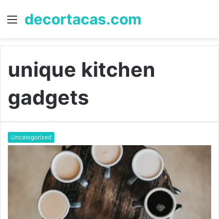
decortacas.com
Menu
S
fo
unique kitchen
gadgets
Uncategorized