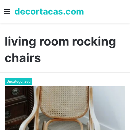
decortacas.com
Menu
S
fo
living room rocking
chairs
Uncategorized