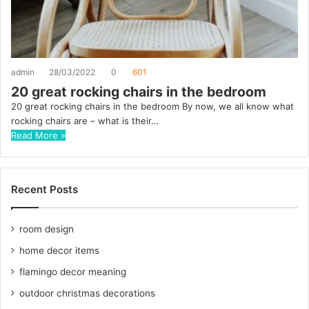
admin
28/03/2022
0
601
20 great rocking chairs in the bedroom
20 great rocking chairs in the bedroom By now, we all know what
rocking chairs are – what is their…
Read More »
Recent Posts
room design
home decor items
flamingo decor meaning
outdoor christmas decorations