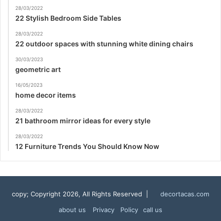
28/03/2022
22 Stylish Bedroom Side Tables
28/03/2022
22 outdoor spaces with stunning white dining chairs
30/03/2023
geometric art
16/05/2023
home decor items
28/03/2022
21 bathroom mirror ideas for every style
28/03/2022
12 Furniture Trends You Should Know Now
copy; Copyright 2026, All Rights Reserved |
decortacas.com
about us
Privacy Policy
call us