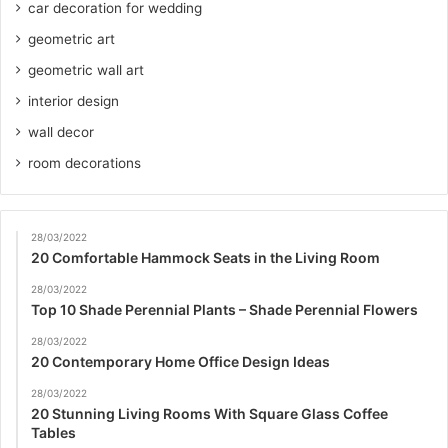
car decoration for wedding
geometric art
geometric wall art
interior design
wall decor
room decorations
28/03/2022
20 Comfortable Hammock Seats in the Living Room
28/03/2022
Top 10 Shade Perennial Plants – Shade Perennial Flowers
28/03/2022
20 Contemporary Home Office Design Ideas
28/03/2022
20 Stunning Living Rooms With Square Glass Coffee
Tables