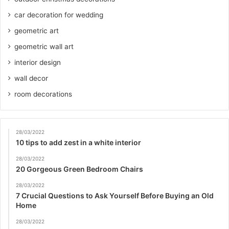
car decoration for wedding
geometric art
geometric wall art
interior design
wall decor
room decorations
28/03/2022
10 tips to add zest in a white interior
28/03/2022
20 Gorgeous Green Bedroom Chairs
28/03/2022
7 Crucial Questions to Ask Yourself Before Buying an Old
Home
28/03/2022