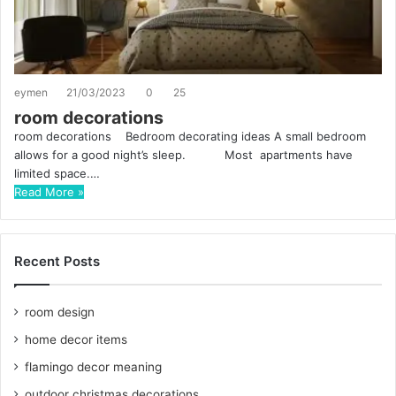
eymen
21/03/2023
0
25
room decorations
room decorations Bedroom decorating ideas A small bedroom
allows for a good night’s sleep. Most apartments have
limited space.…
Read More »
Recent Posts
room design
home decor items
flamingo decor meaning
outdoor christmas decorations