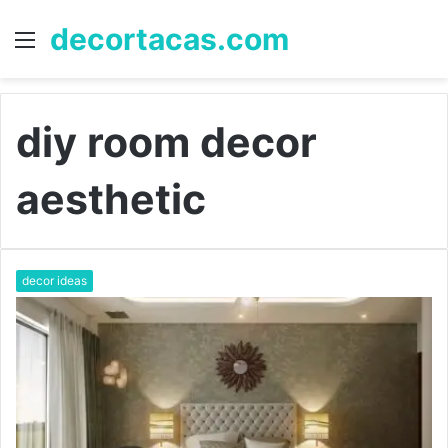
decortacas.com
Menu
S
fo
diy room decor
aesthetic
decor ideas