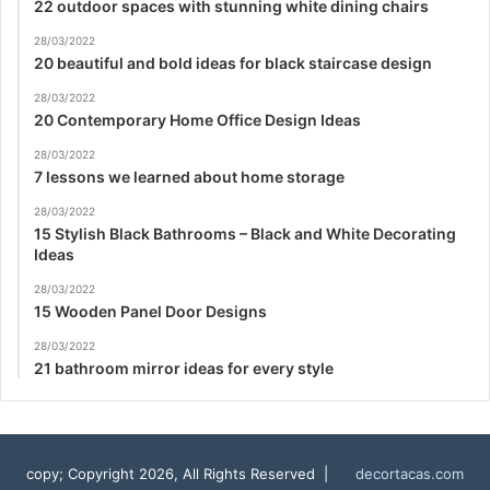
22 outdoor spaces with stunning white dining chairs
28/03/2022
20 beautiful and bold ideas for black staircase design
28/03/2022
20 Contemporary Home Office Design Ideas
28/03/2022
7 lessons we learned about home storage
28/03/2022
15 Stylish Black Bathrooms – Black and White Decorating
Ideas
28/03/2022
15 Wooden Panel Door Designs
28/03/2022
21 bathroom mirror ideas for every style
copy; Copyright 2026, All Rights Reserved |
decortacas.com