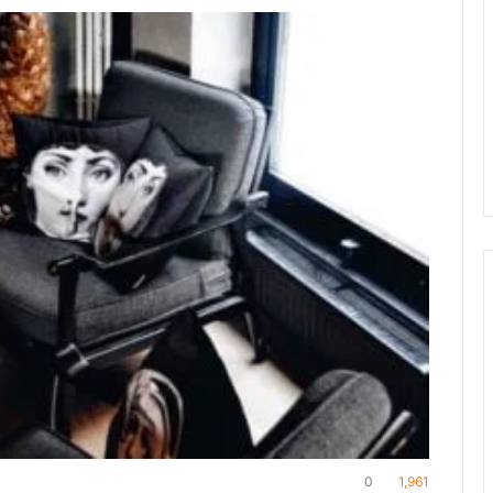
0
1,961