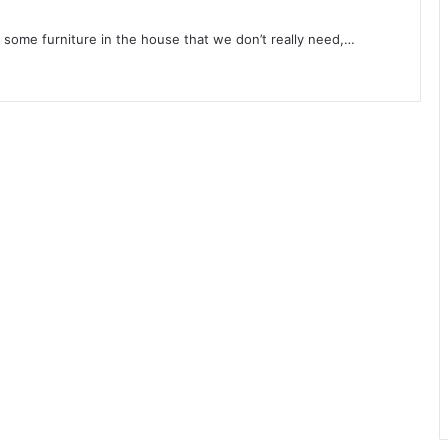
s some furniture in the house that we don’t really need,…