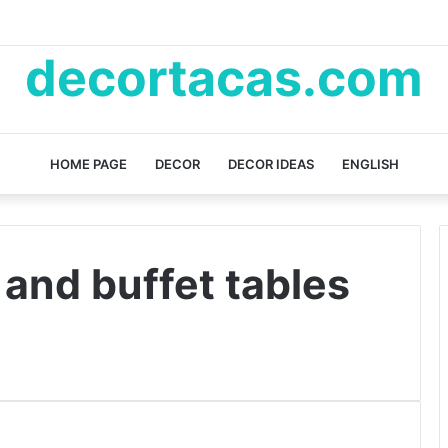
decortacas.com
HOME PAGE
DECOR
DECOR IDEAS
ENGLISH
and buffet tables