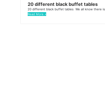
20 different black buffet tables
20 different black buffet tables We all know there i
Read More »