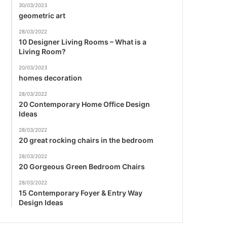
30/03/2023
geometric art
28/03/2022
10 Designer Living Rooms – What is a
Living Room?
20/03/2023
homes decoration
28/03/2022
20 Contemporary Home Office Design
Ideas
28/03/2022
20 great rocking chairs in the bedroom
28/03/2022
20 Gorgeous Green Bedroom Chairs
28/03/2022
15 Contemporary Foyer & Entry Way
Design Ideas