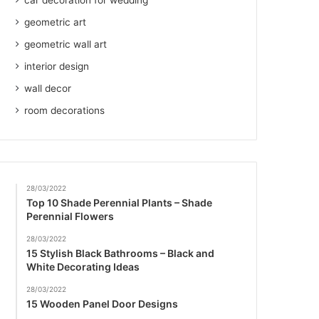
car decoration for wedding
geometric art
geometric wall art
interior design
wall decor
room decorations
28/03/2022
Top 10 Shade Perennial Plants – Shade
Perennial Flowers
28/03/2022
15 Stylish Black Bathrooms – Black and
White Decorating Ideas
28/03/2022
15 Wooden Panel Door Designs