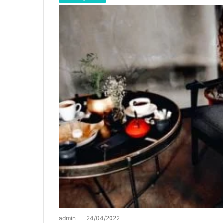
admin
24/04/2022