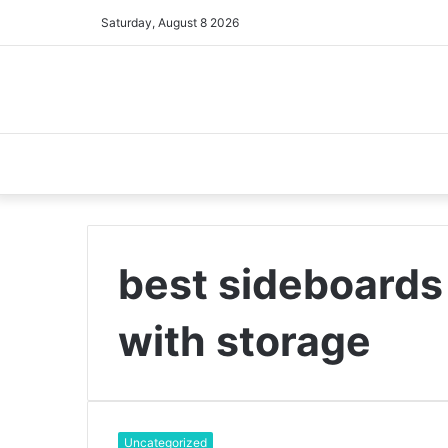
Saturday, August 8 2026
best sideboards 
with storage
Uncategorized