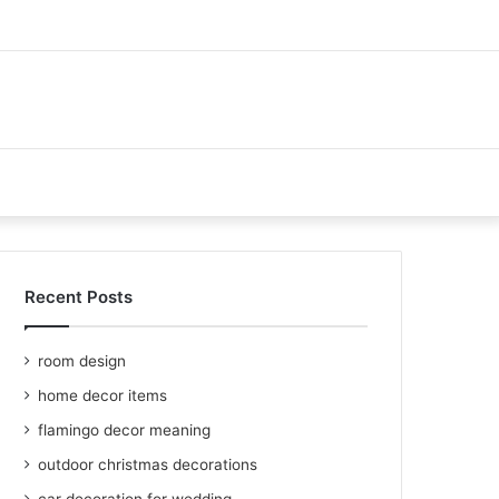
Recent Posts
room design
home decor items
flamingo decor meaning
outdoor christmas decorations