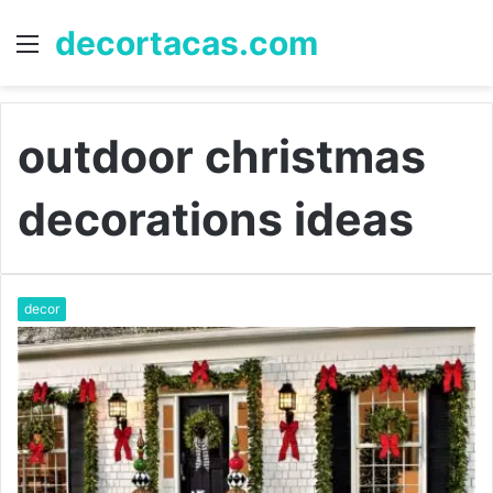
decortacas.com
Menu
S
fo
outdoor christmas
decorations ideas
decor