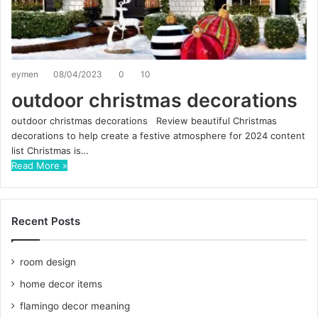
eymen
08/04/2023
0
10
outdoor christmas decorations
outdoor christmas decorations Review beautiful Christmas
decorations to help create a festive atmosphere for 2024 content
list Christmas is…
Read More »
Recent Posts
room design
home decor items
flamingo decor meaning