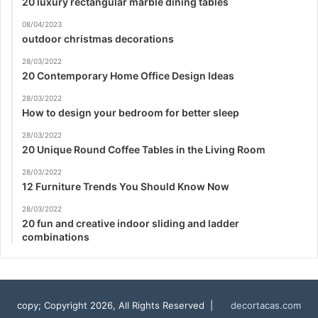
20 luxury rectangular marble dining tables
08/04/2023
outdoor christmas decorations
28/03/2022
20 Contemporary Home Office Design Ideas
28/03/2022
How to design your bedroom for better sleep
28/03/2022
20 Unique Round Coffee Tables in the Living Room
28/03/2022
12 Furniture Trends You Should Know Now
28/03/2022
20 fun and creative indoor sliding and ladder
combinations
copy; Copyright 2026, All Rights Reserved |
decortacas.com