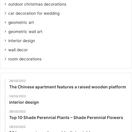
outdoor christmas decorations
car decoration for wedding
geometric art
geometric wall art
interior design
wall decor
room decorations
28/03/2022
The Chinese apartment features a raised wooden platform
24/03/2023
interior design
28/03/2022
Top 10 Shade Perennial Plants – Shade Perennial Flowers
28/03/2022