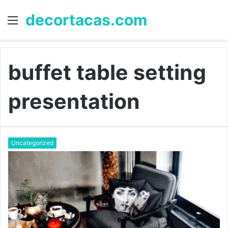
decortacas.com
Menu
S
fo
buffet table setting
presentation
Uncategorized