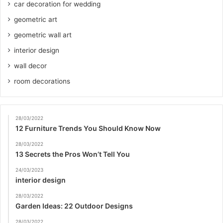
car decoration for wedding
geometric art
geometric wall art
interior design
wall decor
room decorations
28/03/2022
12 Furniture Trends You Should Know Now
28/03/2022
13 Secrets the Pros Won’t Tell You
24/03/2023
interior design
28/03/2022
Garden Ideas: 22 Outdoor Designs
28/03/2022