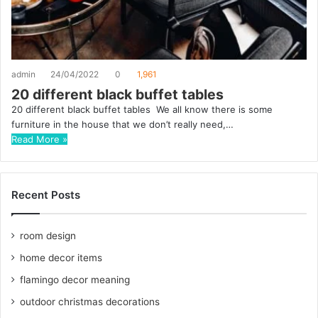
admin
24/04/2022
0
1,961
20 different black buffet tables
20 different black buffet tables We all know there is some
furniture in the house that we don’t really need,…
Read More »
Recent Posts
room design
home decor items
flamingo decor meaning
outdoor christmas decorations