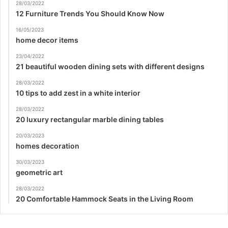
28/03/2022
12 Furniture Trends You Should Know Now
16/05/2023
home decor items
23/04/2022
21 beautiful wooden dining sets with different designs
28/03/2022
10 tips to add zest in a white interior
28/03/2022
20 luxury rectangular marble dining tables
20/03/2023
homes decoration
30/03/2023
geometric art
28/03/2022
20 Comfortable Hammock Seats in the Living Room