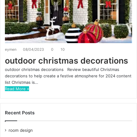
eymen
08/04/2023
0
10
outdoor christmas decorations
outdoor christmas decorations Review beautiful Christmas
decorations to help create a festive atmosphere for 2024 content
list Christmas is…
Read More »
Recent Posts
room design