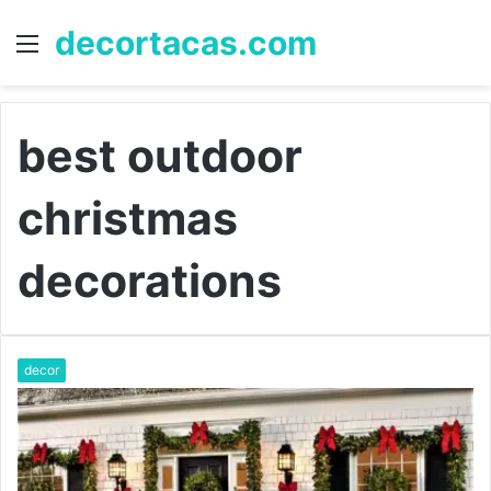
decortacas.com
Menu
S
fo
best outdoor
christmas
decorations
decor