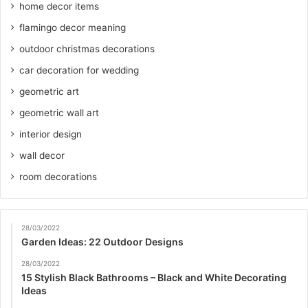
home decor items
flamingo decor meaning
outdoor christmas decorations
car decoration for wedding
geometric art
geometric wall art
interior design
wall decor
room decorations
28/03/2022
Garden Ideas: 22 Outdoor Designs
28/03/2022
15 Stylish Black Bathrooms – Black and White Decorating
Ideas