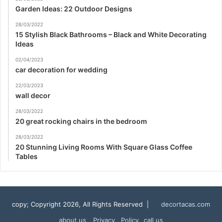
Garden Ideas: 22 Outdoor Designs
28/03/2022
15 Stylish Black Bathrooms – Black and White Decorating
Ideas
02/04/2023
car decoration for wedding
22/03/2023
wall decor
28/03/2022
20 great rocking chairs in the bedroom
28/03/2022
20 Stunning Living Rooms With Square Glass Coffee
Tables
copy; Copyright 2026, All Rights Reserved |
decortacas.com
about us
Privacy Policy
call us