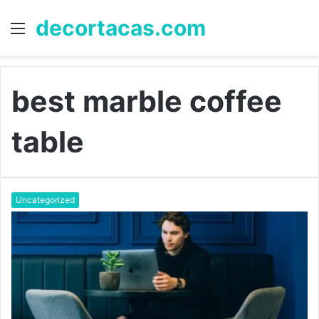
decortacas.com
Menu
S
fo
best marble coffee
table
Uncategorized