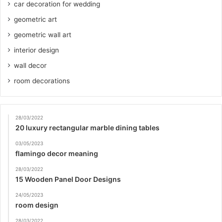
car decoration for wedding
geometric art
geometric wall art
interior design
wall decor
room decorations
28/03/2022
20 luxury rectangular marble dining tables
03/05/2023
flamingo decor meaning
28/03/2022
15 Wooden Panel Door Designs
24/05/2023
room design
28/03/2022