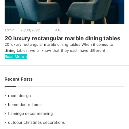
admin
28/03/2022
0
418
20 luxury rectangular marble dining tables
20 luxury rectangular marble dining tables When it comes to
dining tables, we all know that they each have different…
Read More »
Recent Posts
room design
home decor items
flamingo decor meaning
outdoor christmas decorations