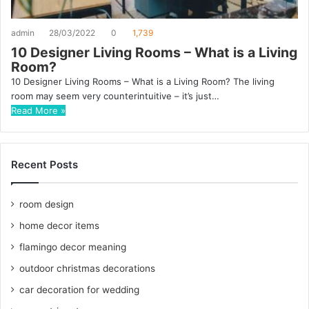
admin
28/03/2022
0
1,739
10 Designer Living Rooms – What is a Living
Room?
10 Designer Living Rooms – What is a Living Room? The living
room may seem very counterintuitive – it’s just…
Read More »
Recent Posts
room design
home decor items
flamingo decor meaning
outdoor christmas decorations
car decoration for wedding