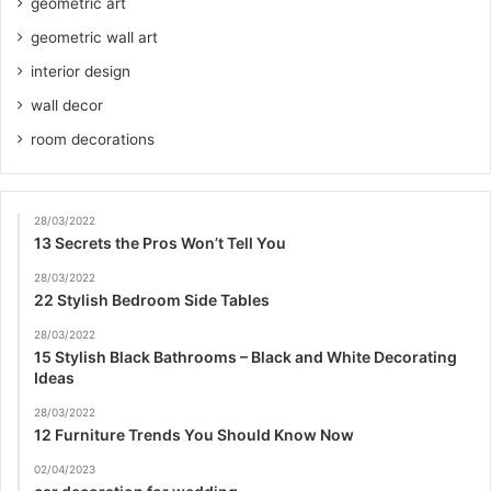
geometric art
geometric wall art
interior design
wall decor
room decorations
28/03/2022
13 Secrets the Pros Won’t Tell You
28/03/2022
22 Stylish Bedroom Side Tables
28/03/2022
15 Stylish Black Bathrooms – Black and White Decorating
Ideas
28/03/2022
12 Furniture Trends You Should Know Now
02/04/2023