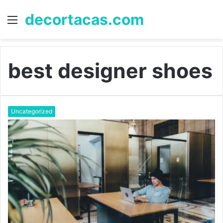
decortacas.com
Menu
S
fo
best designer shoes
Uncategorized