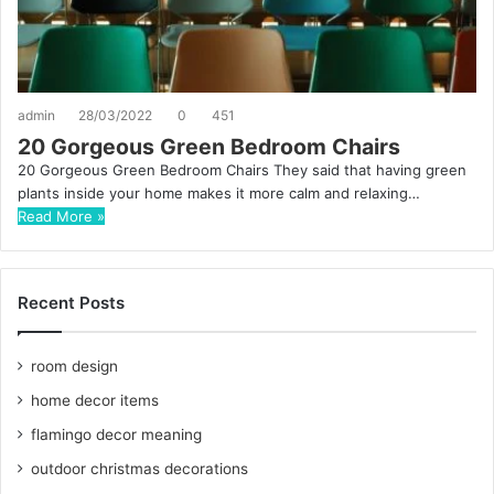
admin
28/03/2022
0
451
20 Gorgeous Green Bedroom Chairs
20 Gorgeous Green Bedroom Chairs They said that having green
plants inside your home makes it more calm and relaxing…
Read More »
Recent Posts
room design
home decor items
flamingo decor meaning
outdoor christmas decorations