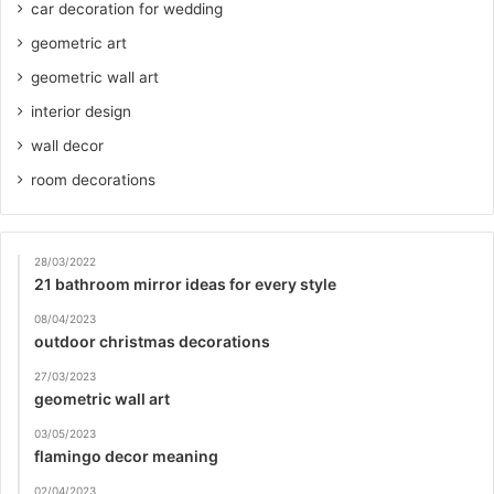
car decoration for wedding
geometric art
geometric wall art
interior design
wall decor
room decorations
28/03/2022
21 bathroom mirror ideas for every style
08/04/2023
outdoor christmas decorations
27/03/2023
geometric wall art
03/05/2023
flamingo decor meaning
02/04/2023