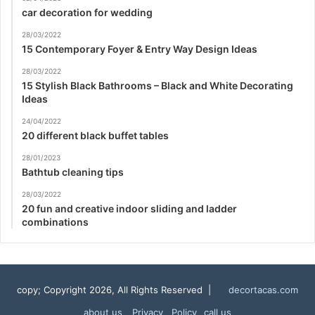
car decoration for wedding
28/03/2022
15 Contemporary Foyer & Entry Way Design Ideas
28/03/2022
15 Stylish Black Bathrooms – Black and White Decorating
Ideas
24/04/2022
20 different black buffet tables
28/01/2023
Bathtub cleaning tips
28/03/2022
20 fun and creative indoor sliding and ladder
combinations
copy; Copyright 2026, All Rights Reserved |
decortacas.com
about us
Privacy Policy
call us