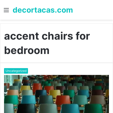
decortacas.com
Menu
S
fo
accent chairs for
bedroom
Uncategorized