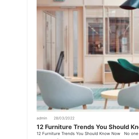
admin
28/03/2022
12 Furniture Trends You Should 
12 Furniture Trends You Should Know Now No one 