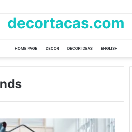
decortacas.com
HOME PAGE
DECOR
DECOR IDEAS
ENGLISH
ends