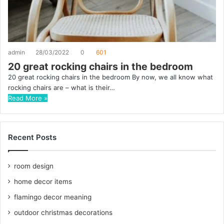
admin
28/03/2022
0
601
20 great rocking chairs in the bedroom
20 great rocking chairs in the bedroom By now, we all know what
rocking chairs are – what is their…
Read More »
Recent Posts
room design
home decor items
flamingo decor meaning
outdoor christmas decorations