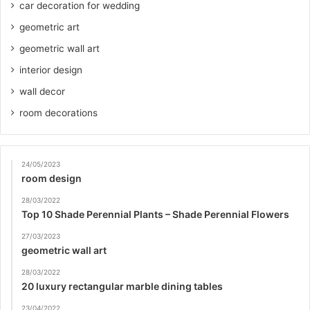
car decoration for wedding
geometric art
geometric wall art
interior design
wall decor
room decorations
24/05/2023
room design
28/03/2022
Top 10 Shade Perennial Plants – Shade Perennial Flowers
27/03/2023
geometric wall art
28/03/2022
20 luxury rectangular marble dining tables
23/04/2022