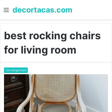
decortacas.com
Menu
S
fo
best rocking chairs
for living room
Uncategorized