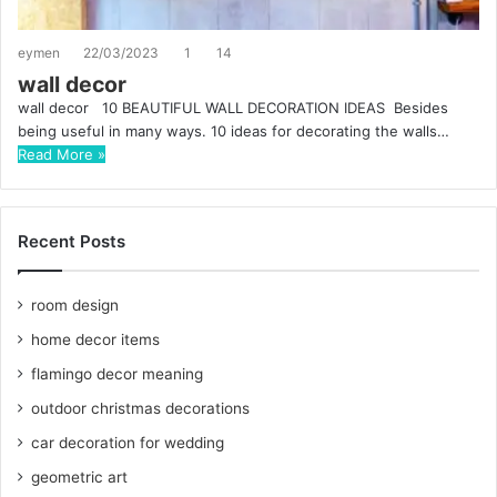
eymen
22/03/2023
1
14
wall decor
wall decor 10 BEAUTIFUL WALL DECORATION IDEAS Besides
being useful in many ways. 10 ideas for decorating the walls…
Read More »
Recent Posts
room design
home decor items
flamingo decor meaning
outdoor christmas decorations
car decoration for wedding
geometric art