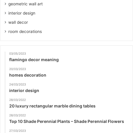
geometric wall art
interior design
wall decor
room decorations
03/05/2023
flamingo decor meaning
20/03/2023
homes decoration
24/03/2023
interior design
28/03/2022
20 luxury rectangular marble dining tables
28/03/2022
Top 10 Shade Perennial Plants – Shade Perennial Flowers
27/03/2023